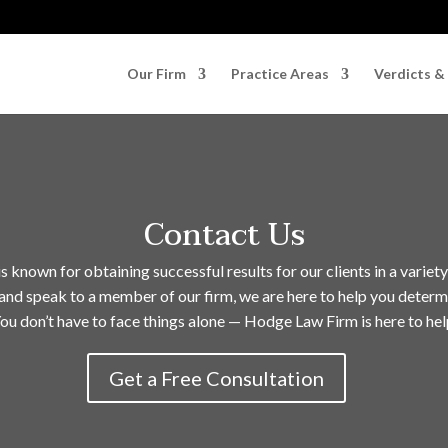
Our Firm
Practice Areas
Verdicts &
Contact Us
known for obtaining successful results for our clients in a variety
and speak to a member of our firm, we are here to help you determ
ou don’t have to face things alone — Hodge Law Firm is here to hel
Get a Free Consultation