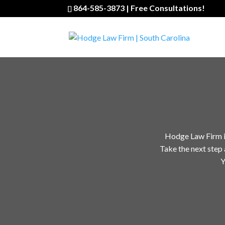
864-585-3873 | Free Consultations!
Hodge Law Firm is 
Take the next step 
Y