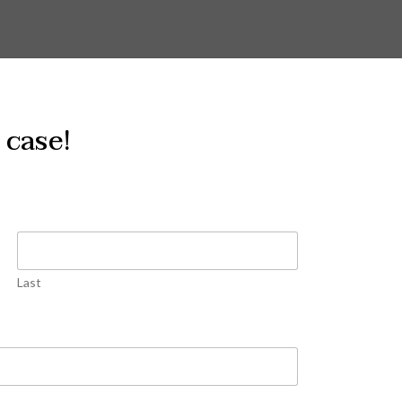
 case!
Last