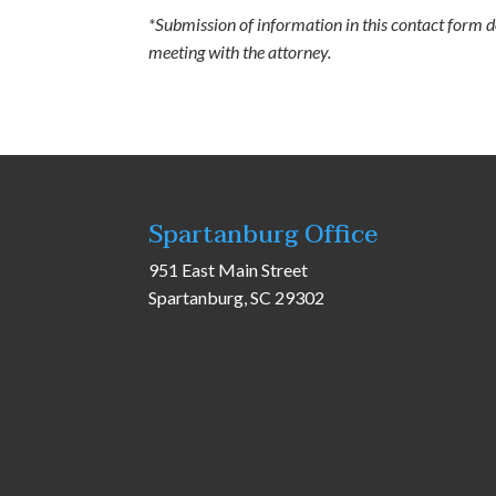
*Submission of information in this contact form doe
meeting with the attorney.
Spartanburg Office
951 East Main Street
Spartanburg, SC 29302