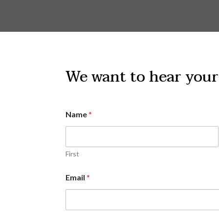
We want to hear your
Name
*
First
Email
*