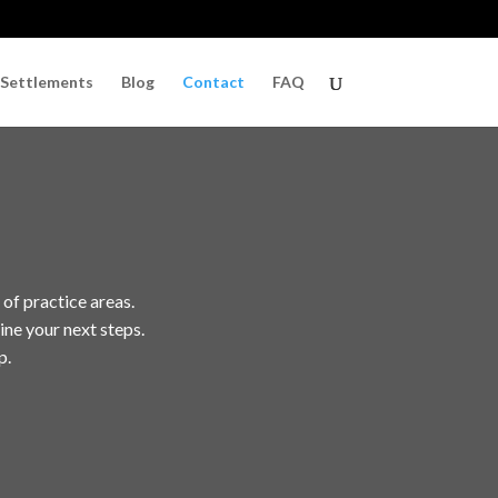
 Settlements
Blog
Contact
FAQ
 of practice areas.
ine your next steps.
p.