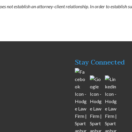
s not establish an attorney-client relationship. In order to establish su
Stay Connected