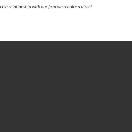
ch a relationship with our firm we require a direct