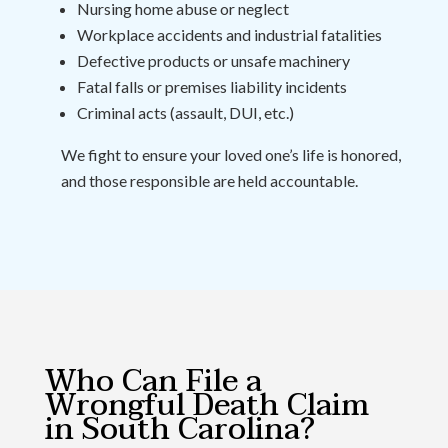
Nursing home abuse or neglect
Workplace accidents and industrial fatalities
Defective products or unsafe machinery
Fatal falls or premises liability incidents
Criminal acts (assault, DUI, etc.)
We fight to ensure your loved one’s life is honored,
and those responsible are held accountable.
Who Can File a
Wrongful Death Claim
in South Carolina?