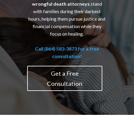
wrongful death attorneys
stand
with families during their darkest
hours, helping them pursue justice and
financial compensation while they
focus on healing.
Call (864) 583-3873 for a free
consultation!
Get a Free
Consultation