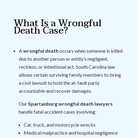
What Is a Wrongful
Death Case?
A
wrongful death
occurs when someone is killed
due to another person or entity’s negligent,
reckless, or intentional act. South Carolina law
allows certain surviving family members to bring
a civil lawsuit to hold the at-fault party
accountable and recover damages.
Our
Spartanburg wrongful death lawyers
handle fatal accident cases involving:
Car, truck, and motorcycle wrecks
Medical malpractice and hospital negligence