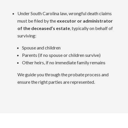
Under South Carolina law, wrongful death claims
must be filed by the
executor or administrator
of the deceased’s estate
, typically on behalf of
surviving:
Spouse and children
Parents (if no spouse or children survive)
Other heirs, if no immediate family remains
We guide you through the probate process and
ensure the right parties are represented.