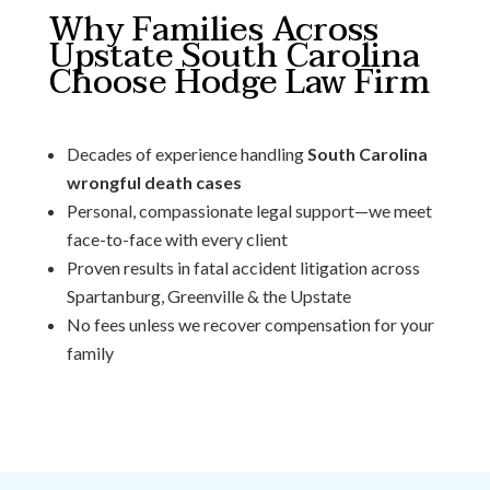
Why Families Across
Upstate South Carolina
Choose Hodge Law Firm
Decades of experience handling
South Carolina
wrongful death cases
Personal, compassionate legal support—we meet
face-to-face with every client
Proven results in fatal accident litigation across
Spartanburg, Greenville & the Upstate
No fees unless we recover compensation for your
family