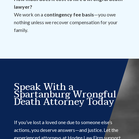
lawyer?
We work on a
contingency fee basis
—you owe
nothing unless we recover compensation for your
family.
Speak With a
Spartanburg Wrongful
Death Attorney Today
If you’ve lost a loved one due to someone else’s
actions, you deserve answers—and justice. Let the
experienced attorneys at Hodge Law Firm support