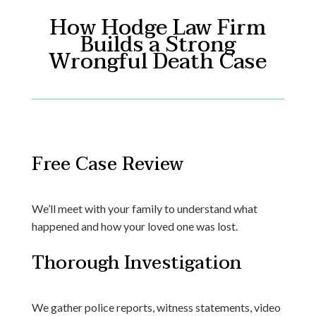
How Hodge Law Firm
Builds a Strong
Wrongful Death Case
Free Case Review
We’ll meet with your family to understand what
happened and how your loved one was lost.
Thorough Investigation
We gather police reports, witness statements, video