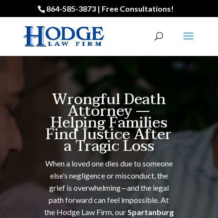
864-585-3873 | Free Consultations!
Wrongful Death
Attorney —
Helping Families
Find Justice After
a Tragic Loss
When a loved one dies due to someone
else’s negligence or misconduct, the
grief is overwhelming—and the legal
path forward can feel impossible. At
the Hodge Law Firm, our
Spartanburg