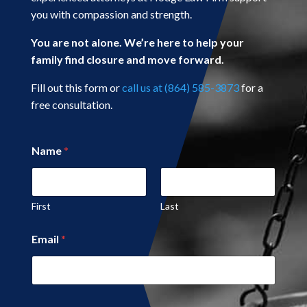
you with compassion and strength.
You are not alone. We’re here to help your
family find closure and move forward.
Fill out this form or
call us at (864) 585-3873
for a
free consultation.
Name
*
First
Last
Email
*