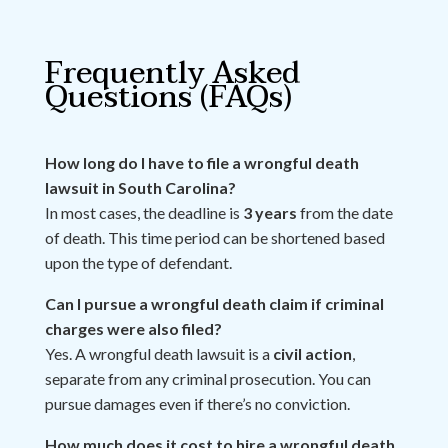
Frequently Asked
Questions (FAQs)
How long do I have to file a wrongful death
lawsuit in South Carolina?
In most cases, the deadline is
3 years
from the date
of death. This time period can be shortened based
upon the type of defendant.
Can I pursue a wrongful death claim if criminal
charges were also filed?
Yes. A wrongful death lawsuit is a
civil action
,
separate from any criminal prosecution. You can
pursue damages even if there’s no conviction.
How much does it cost to hire a wrongful death