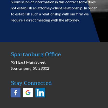
Submission of information in this contact form does
not establish an attorney-client relationship. In order
to establish such a relationship with our firm we
require a direct meeting with the attorney.
Spartanburg Office
951 East Main Street
Spartanburg, SC 29302
Stay Connected