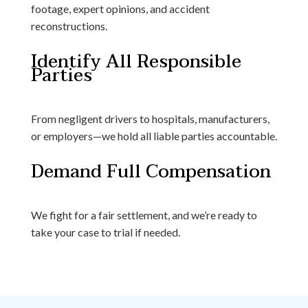
footage, expert opinions, and accident
reconstructions.
Identify All Responsible
Parties
From negligent drivers to hospitals, manufacturers,
or employers—we hold all liable parties accountable.
Demand Full Compensation
We fight for a fair settlement, and we’re ready to
take your case to trial if needed.