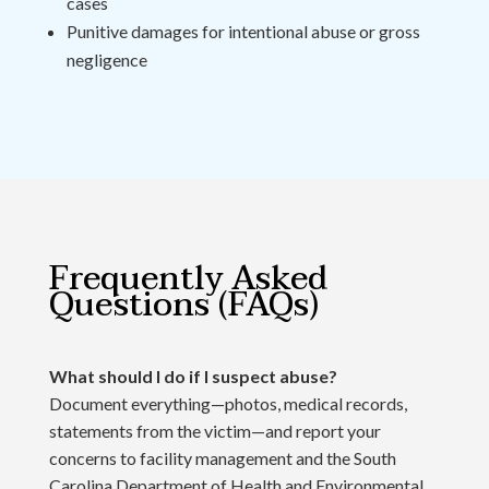
cases
Punitive damages for intentional abuse or gross
negligence
Frequently Asked
Questions (FAQs)
What should I do if I suspect abuse?
Document everything—photos, medical records,
statements from the victim—and report your
concerns to facility management and the South
Carolina Department of Health and Environmental