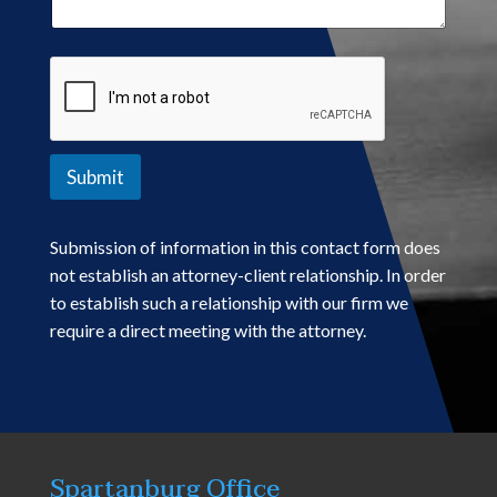
Submit
Submission of information in this contact form does
not establish an attorney-client relationship. In order
to establish such a relationship with our firm we
require a direct meeting with the attorney.
Spartanburg Office