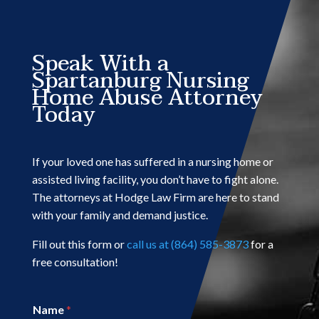
Speak With a
Spartanburg Nursing
Home Abuse Attorney
Today
If your loved one has suffered in a nursing home or
assisted living facility, you don’t have to fight alone.
The attorneys at Hodge Law Firm are here to stand
with your family and demand justice.
Fill out this form or
call us at (864) 585-3873
for a
free consultation!
Name
*