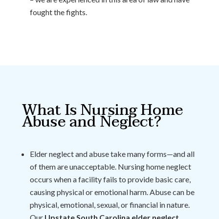
fought the fights.
What Is Nursing Home
Abuse and Neglect?
Elder neglect and abuse take many forms—and all
of them are unacceptable. Nursing home neglect
occurs when a facility fails to provide basic care,
causing physical or emotional harm. Abuse can be
physical, emotional, sexual, or financial in nature.
Our
Upstate South Carolina elder neglect