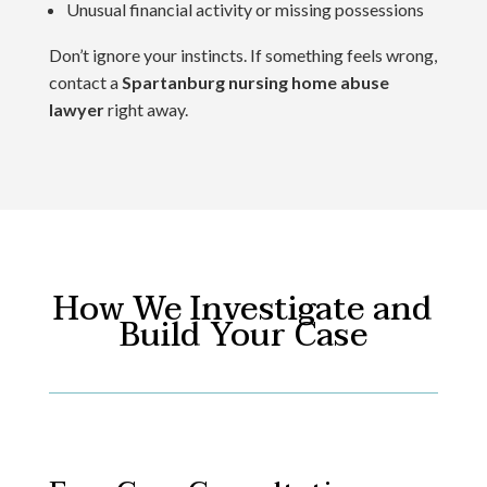
Unusual financial activity or missing possessions
Don’t ignore your instincts. If something feels wrong,
contact a
Spartanburg nursing home abuse
lawyer
right away.
How We Investigate and
Build Your Case