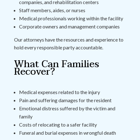
companies, and rehabilitation centers
Staff members, aides, or nurses
Medical professionals working within the facility
Corporate owners and management companies
Our attorneys have the resources and experience to
hold every responsible party accountable.
What Can Families
Recover?
Medical expenses related to the injury
Pain and suffering damages for the resident
Emotional distress suffered by the victim and
family
Costs of relocating to a safer facility
Funeral and burial expenses in wrongful death