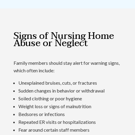
Signs of Nursing Home
Abuse or Neglect
Family members should stay alert for warning signs,
which often include:
Unexplained bruises, cuts, or fractures
Sudden changes in behavior or withdrawal
Soiled clothing or poor hygiene
Weight loss or signs of malnutrition
Bedsores or infections
Repeated ER visits or hospitalizations
Fear around certain staff members