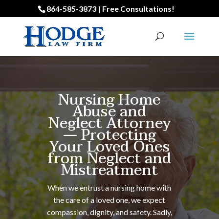
864-585-3873 | Free Consultations!
Nursing Home
Abuse and
Neglect Attorney
— Protecting
Your Loved Ones
from Neglect and
Mistreatment
When we entrust a nursing home with
the care of a loved one, we expect
compassion, dignity, and safety. Sadly,