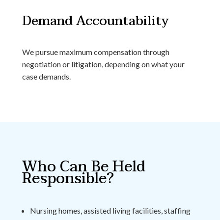
Demand Accountability
We pursue maximum compensation through
negotiation or litigation, depending on what your
case demands.
Who Can Be Held
Responsible?
Nursing homes, assisted living facilities, staffing