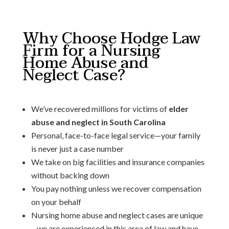
Why Choose Hodge Law
Firm for a Nursing
Home Abuse and
Neglect Case?
We’ve recovered millions for victims of
elder
abuse and neglect in South Carolina
Personal, face-to-face legal service—your family
is never just a case number
We take on big facilities and insurance companies
without backing down
You pay nothing unless we recover compensation
on your behalf
Nursing home abuse and neglect cases are unique
– we are experienced in this area of law and have