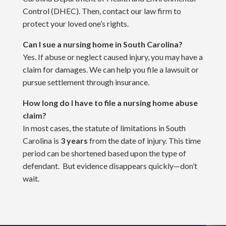
Control (DHEC). Then, contact our law firm to
protect your loved one’s rights.
Can I sue a nursing home in South Carolina?
Yes. If abuse or neglect caused injury, you may have a
claim for damages. We can help you file a lawsuit or
pursue settlement through insurance.
How long do I have to file a nursing home abuse
claim?
In most cases, the statute of limitations in South
Carolina is
3 years
from the date of injury. This time
period can be shortened based upon the type of
defendant. But evidence disappears quickly—don’t
wait.