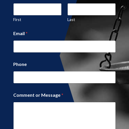
First
Last
C
Email
*
o
m
m
e
n
t
Phone
Comment or Message
*