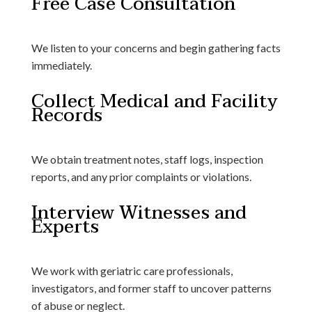
Free Case Consultation
We listen to your concerns and begin gathering facts
immediately.
Collect Medical and Facility
Records
We obtain treatment notes, staff logs, inspection
reports, and any prior complaints or violations.
Interview Witnesses and
Experts
We work with geriatric care professionals,
investigators, and former staff to uncover patterns
of abuse or neglect.