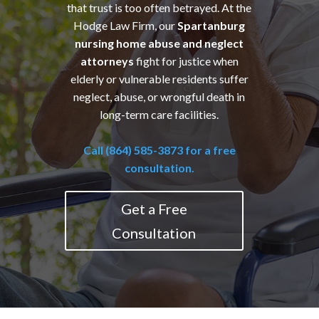
that trust is too often betrayed. At the
Hodge Law Firm, our
Spartanburg
nursing home abuse and neglect
attorneys
fight for justice when
elderly or vulnerable residents suffer
neglect, abuse, or wrongful death in
long-term care facilities.
Call (864) 585-3873 for a free
consultation.
Get a Free
Consultation