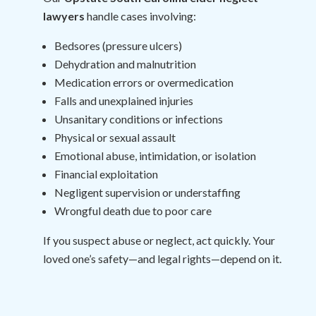
lawyers
handle cases involving:
Bedsores (pressure ulcers)
Dehydration and malnutrition
Medication errors or overmedication
Falls and unexplained injuries
Unsanitary conditions or infections
Physical or sexual assault
Emotional abuse, intimidation, or isolation
Financial exploitation
Negligent supervision or understaffing
Wrongful death due to poor care
If you suspect abuse or neglect, act quickly. Your
loved one’s safety—and legal rights—depend on it.