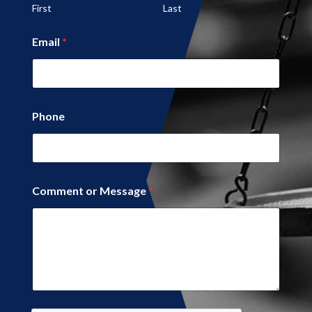
First
Last
Email
*
*
Phone
M
e
s
s
a
g
Comment or Message
*
e
*