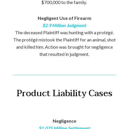
$700,000 to the family.
Negligent Use of Firearm
$2.9 Million Judgment
The deceased Plaintiff was hunting with a protégé.
The protégé mistook the Plaintiff for an animal, shot
and killed him. Action was brought for negligence
that resulted in judgment.
Product Liability Cases
Negligence
$1.075 Million Settlement