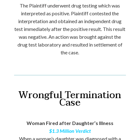
The Plaintiff underwent drug testing which was
interpreted as positive. Plaintiff contested the
interpretation and obtained an independent drug
test immediately after the positive result. This result
was negative. An action was brought against the
drug test laboratory and resulted in settlement of
the case.
Wrongful Termination
Case
Woman Fired after Daughter’s Illness
$1.3 Million Verdict
When a woman’s daughter was diagnosed with a