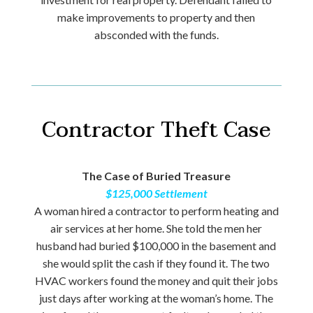
make improvements to property and then
absconded with the funds.
Contractor Theft Case
The Case of Buried Treasure
$125,000 Settlement
A woman hired a contractor to perform heating and
air services at her home. She told the men her
husband had buried $100,000 in the basement and
she would split the cash if they found it. The two
HVAC workers found the money and quit their jobs
just days after working at the woman’s home. The