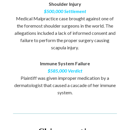
Shoulder Injury
$500,000 Settlement
Medical Malpractice case brought against one of
the foremost shoulder surgeons in the world. The
allegations included a lack of informed consent and
failure to perform the proper surgery causing
scapula injury.
Immune System Failure
$585,000 Verdict
Plaintiff was given improper medication by a
dermatologist that caused a cascade of her immune
system.