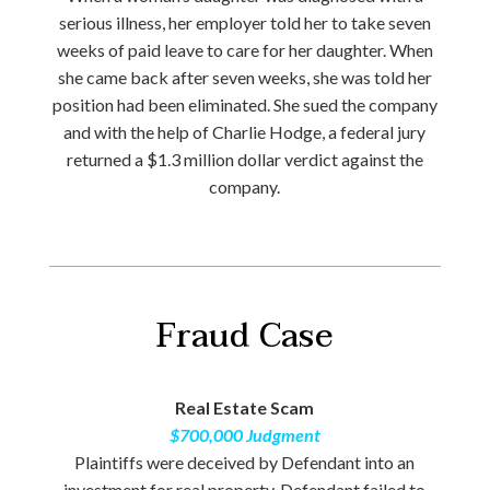
serious illness, her employer told her to take seven
weeks of paid leave to care for her daughter. When
she came back after seven weeks, she was told her
position had been eliminated. She sued the company
and with the help of Charlie Hodge, a federal jury
returned a $1.3 million dollar verdict against the
company.
Fraud Case
Real Estate Scam
$700,000 Judgment
Plaintiffs were deceived by Defendant into an
investment for real property. Defendant failed to