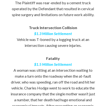
The Plaintiff was rear-ended by a cement truck
operated by the Defendant that resulted in cervical
spine surgery and limitations on future work ability.
Truck Intersection Collision
$1.3 Million Settlement
Vehicle was T-boned by a logging truck at an
intersection causing severe injuries.
Fatality
$1.5 Million Settlement
A woman was sitting at an intersection waiting to
make a turn onto the roadway when the at-fault
driver, who was speeding, ran off the road and hit her
vehicle. Charles Hodge went to work to educate the
insurance company that the single mother wasn’t just
a number, that her death had huge emotional and
economical impacts. After presenting an economic