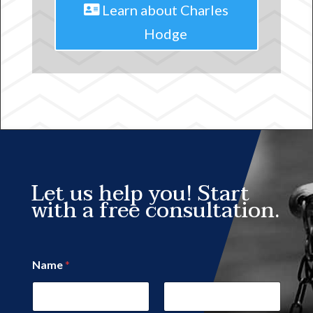
Learn about Charles
Hodge
Let us help you! Start
with a free consultation.
Name
*