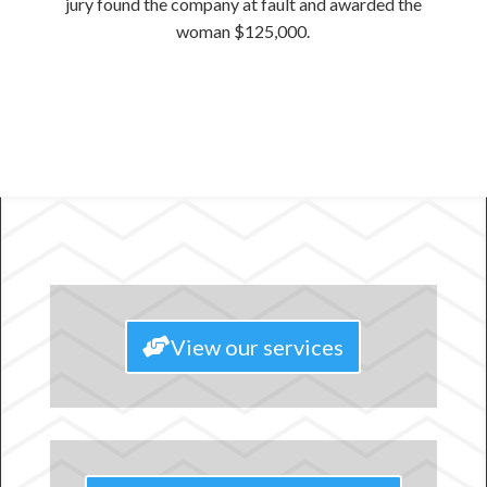
jury found the company at fault and awarded the
woman $125,000.
View our services