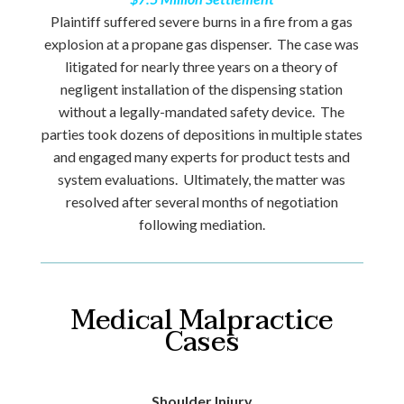
Plaintiff suffered severe burns in a fire from a gas
explosion at a propane gas dispenser. The case was
litigated for nearly three years on a theory of
negligent installation of the dispensing station
without a legally-mandated safety device. The
parties took dozens of depositions in multiple states
and engaged many experts for product tests and
system evaluations. Ultimately, the matter was
resolved after several months of negotiation
following mediation.
Medical Malpractice
Cases
Shoulder Injury