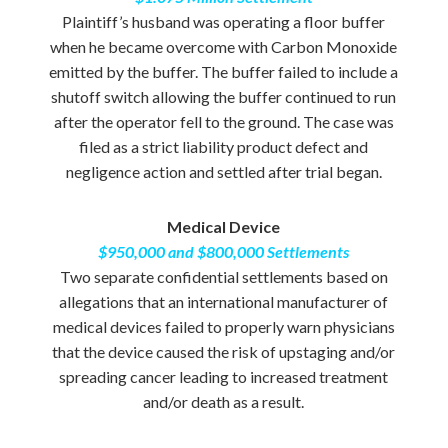
Plaintiff’s husband was operating a floor buffer
when he became overcome with Carbon Monoxide
emitted by the buffer. The buffer failed to include a
shutoff switch allowing the buffer continued to run
after the operator fell to the ground. The case was
filed as a strict liability product defect and
negligence action and settled after trial began.
Medical Device
$950,000 and $800,000 Settlements
Two separate confidential settlements based on
allegations that an international manufacturer of
medical devices failed to properly warn physicians
that the device caused the risk of upstaging and/or
spreading cancer leading to increased treatment
and/or death as a result.