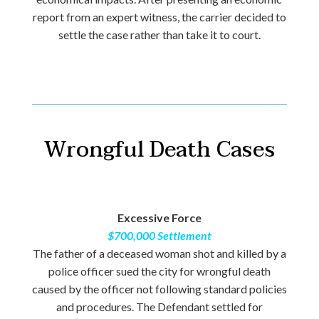
report from an expert witness, the carrier decided to
settle the case rather than take it to court.
Wrongful Death Cases
Excessive Force
$700,000 Settlement
The father of a deceased woman shot and killed by a
police officer sued the city for wrongful death
caused by the officer not following standard policies
and procedures. The Defendant settled for