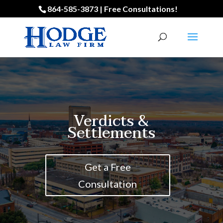
864-585-3873 | Free Consultations!
Verdicts &
Settlements
Get a Free
Consultation