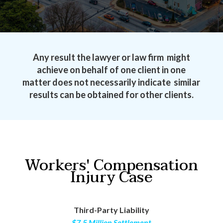
Any result the lawyer or law firm might
achieve on behalf of one client in one
matter does not necessarily indicate similar
results can be obtained for other clients.
Workers' Compensation
Injury Case
Third-Party Liability
$7.5 Million Settlement