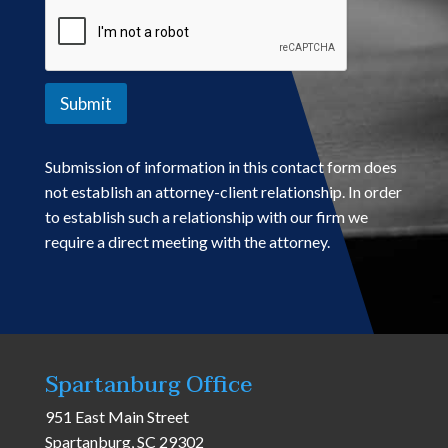
Submit
Submission of information in this contact form does
not establish an attorney-client relationship. In order
to establish such a relationship with our firm we
require a direct meeting with the attorney.
Spartanburg Office
951 East Main Street
Spartanburg, SC 29302