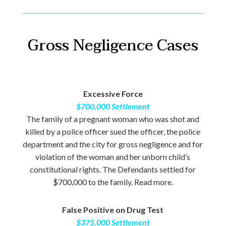
Gross Negligence Cases
Excessive Force
$700,000 Settlement
The family of a pregnant woman who was shot and
killed by a police officer sued the officer, the police
department and the city for gross negligence and for
violation of the woman and her unborn child’s
constitutional rights. The Defendants settled for
$700,000 to the family. Read more.
False Positive on Drug Test
$375,000 Settlement