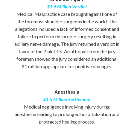
$1.6 Million Verdict
Medical Malpractice case brought against one of
the foremost shoulder surgeons in the world. The
allegations included a lack of informed consent and
failure to perform the proper surgery resulting in
axillary nerve damage. The jury returned a verdict in
favor of the Plaintiffs. An affidavit from the jury
foreman showed the jury considered an additional
$1 million appropriate for punitive damages.
Anesthesia
$1.5 Million Settlement
Medical negligence involving injury during
anesthesia leading to prolonged hospitalization and
protracted healing process.