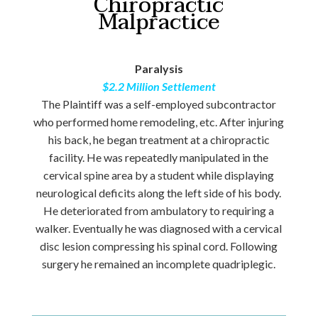
Chiropractic
Malpractice
Paralysis
$2.2 Million Settlement
The Plaintiff was a self-employed subcontractor
who performed home remodeling, etc. After injuring
his back, he began treatment at a chiropractic
facility. He was repeatedly manipulated in the
cervical spine area by a student while displaying
neurological deficits along the left side of his body.
He deteriorated from ambulatory to requiring a
walker. Eventually he was diagnosed with a cervical
disc lesion compressing his spinal cord. Following
surgery he remained an incomplete quadriplegic.