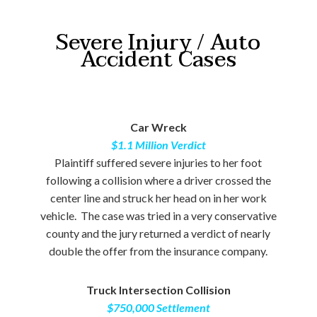
Severe Injury / Auto
Accident Cases
Car Wreck
$1.1 Million Verdict
Plaintiff suffered severe injuries to her foot
following a collision where a driver crossed the
center line and struck her head on in her work
vehicle. The case was tried in a very conservative
county and the jury returned a verdict of nearly
double the offer from the insurance company.
Truck Intersection Collision
$750,000 Settlement