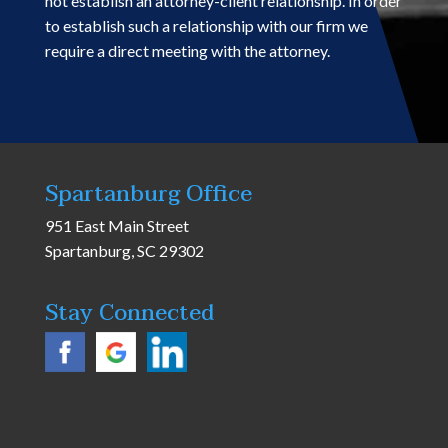
not establish an attorney-client relationship. In order
to establish such a relationship with our firm we
require a direct meeting with the attorney.
Spartanburg Office
951 East Main Street
Spartanburg, SC 29302
Stay Connected