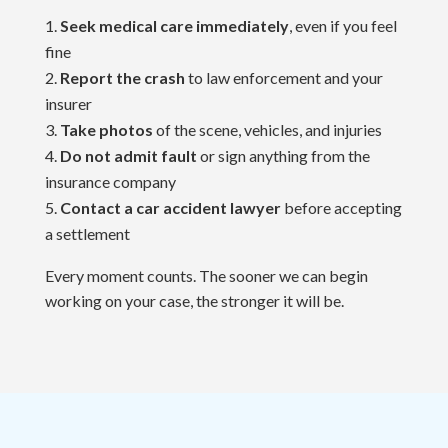
Seek medical care immediately
, even if you feel
fine
Report the crash
to law enforcement and your
insurer
Take photos
of the scene, vehicles, and injuries
Do not admit fault
or sign anything from the
insurance company
Contact a car accident lawyer
before accepting
a settlement
Every moment counts. The sooner we can begin
working on your case, the stronger it will be.