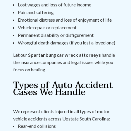
Lost wages and loss of future income
Pain and suffering
Emotional distress and loss of enjoyment of life
Vehicle repair or replacement
Permanent disability or disfigurement
Wrongful death damages (if you lost a loved one)
Let our
Spartanburg car wreck attorneys
handle
the insurance companies and legal issues while you
focus on healing.
Types of Auto Accident
Cases We Handle
We represent clients injured in all types of motor
vehicle accidents across Upstate South Carolina:
Rear-end collisions