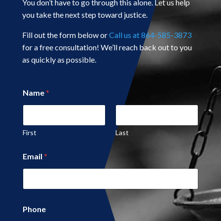
You don’t have to go through this alone. Let us help
you take the next step toward justice.
Fill out the form below or
Call us at 864-585-3873
for a free consultation! We’ll reach back out to you
as quickly as possible.
Name
*
First
Last
P
Email
*
a
g
e
*
Phone