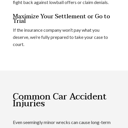
fight back against lowball offers or claim denials.
Maximize Your Settlement or Go to
Trial
If the insurance company won’t pay what you
deserve, we’re fully prepared to take your case to
court.
Common Car Accident
Injuries
Even seemingly minor wrecks can cause long-term