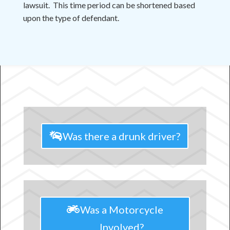
lawsuit. This time period can be shortened based
upon the type of defendant.
Was there a drunk driver?
Was a Motorcycle
Involved?