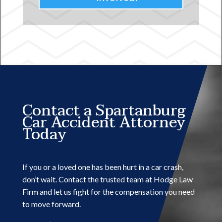
Contact a Spartanburg
Car Accident Attorney
Today
If you or a loved one has been hurt in a car crash,
don’t wait. Contact the trusted team at Hodge Law
Firm and let us fight for the compensation you need
to move forward.