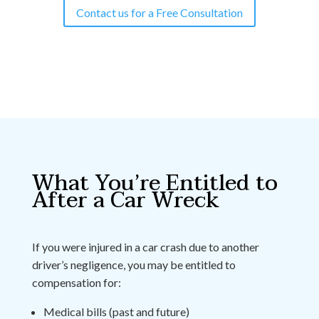
Contact us for a Free Consultation
What You’re Entitled to
After a Car Wreck
If you were injured in a car crash due to another
driver’s negligence, you may be entitled to
compensation for:
Medical bills (past and future)