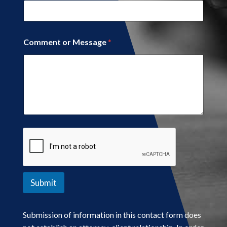
Comment or Message
*
Submit
Submission of information in this contact form does