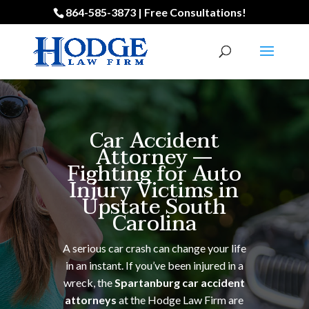
864-585-3873 | Free Consultations!
Car Accident
Attorney —
Fighting for Auto
Injury Victims in
Upstate South
Carolina
A serious car crash can change your life
in an instant. If you’ve been injured in a
wreck, the
Spartanburg car accident
attorneys
at the Hodge Law Firm are