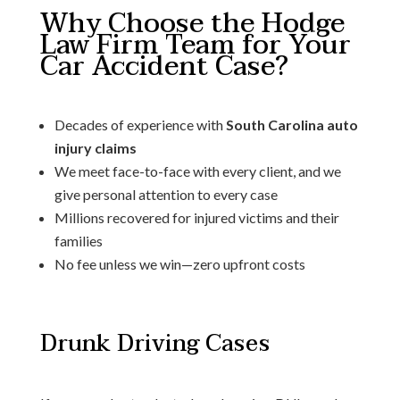
Why Choose the Hodge
Law Firm Team for Your
Car Accident Case?
Decades of experience with
South Carolina auto
injury claims
We meet face-to-face with every client, and we
give personal attention to every case
Millions recovered for injured victims and their
families
No fee unless we win—zero upfront costs
Drunk Driving Cases