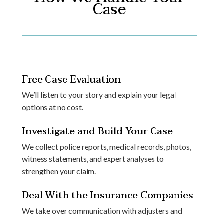
Case
Free Case Evaluation
We’ll listen to your story and explain your legal
options at no cost.
Investigate and Build Your Case
We collect police reports, medical records, photos,
witness statements, and expert analyses to
strengthen your claim.
Deal With the Insurance Companies
We take over communication with adjusters and