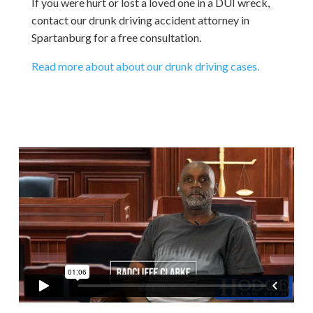
If you were hurt or lost a loved one in a DUI wreck,
contact our drunk driving accident attorney in
Spartanburg for a free consultation.
Read more about about our drunk driving cases.