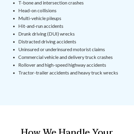
T-bone and intersection crashes
Head-on collisions
Multi-vehicle pileups
Hit-and-run accidents
Drunk driving (DUI) wrecks
Distracted driving accidents
Uninsured or underinsured motorist claims
Commercial vehicle and delivery truck crashes
Rollover and high-speed highway accidents
Tractor-trailer accidents and heavy truck wrecks
How We Handle Your