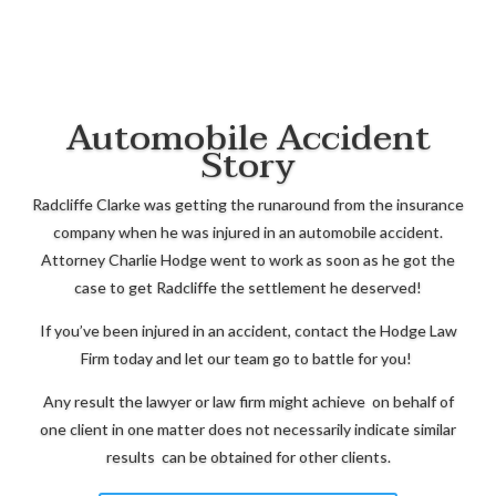
Automobile Accident
Story
Radcliffe Clarke was getting the runaround from the insurance
company when he was injured in an automobile accident.
Attorney Charlie Hodge went to work as soon as he got the
case to get Radcliffe the settlement he deserved!
If you’ve been injured in an accident, contact the Hodge Law
Firm today and let our team go to battle for you!
Any result the lawyer or law firm might achieve on behalf of
one client in one matter does not necessarily indicate similar
results can be obtained for other clients.