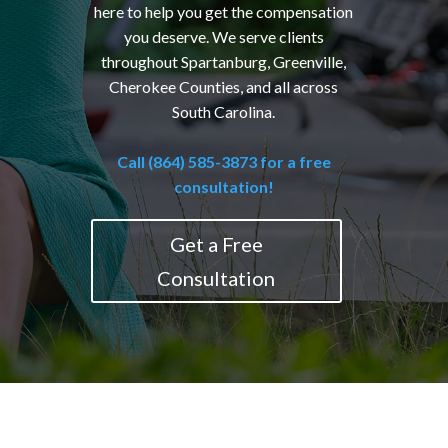
here to help you get the compensation
you deserve. We serve clients
throughout Spartanburg, Greenville,
Cherokee Counties, and all across
South Carolina.
Call (864) 585-3873 for a free
consultation!
Get a Free
Consultation