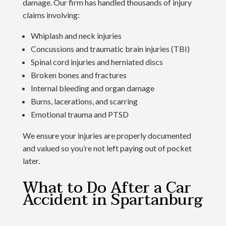
damage. Our firm has handled thousands of injury
claims involving:
Whiplash and neck injuries
Concussions and traumatic brain injuries (TBI)
Spinal cord injuries and herniated discs
Broken bones and fractures
Internal bleeding and organ damage
Burns, lacerations, and scarring
Emotional trauma and PTSD
We ensure your injuries are properly documented
and valued so you’re not left paying out of pocket
later.
What to Do After a Car
Accident in Spartanburg