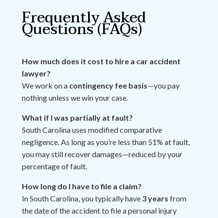
Frequently Asked
Questions (FAQs)
How much does it cost to hire a car accident
lawyer?
We work on a
contingency fee basis
—you pay
nothing unless we win your case.
What if I was partially at fault?
South Carolina uses modified comparative
negligence. As long as you’re less than 51% at fault,
you may still recover damages—reduced by your
percentage of fault.
How long do I have to file a claim?
In South Carolina, you typically have
3 years
from
the date of the accident to file a personal injury