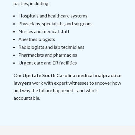
parties, including:
Hospitals and healthcare systems
Physicians, specialists, and surgeons
Nurses and medical staff
Anesthesiologists
Radiologists and lab technicians
Pharmacists and pharmacies
Urgent care and ER facilities
Our
Upstate South Carolina medical malpractice
lawyers
work with expert witnesses to uncover how
and why the failure happened—and who is
accountable.