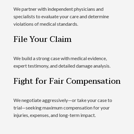
We partner with independent physicians and
specialists to evaluate your care and determine
violations of medical standards.
File Your Claim
We build a strong case with medical evidence,
expert testimony, and detailed damage analysis.
Fight for Fair Compensation
We negotiate aggressively—or take your case to
trial—seeking maximum compensation for your
injuries, expenses, and long-term impact.