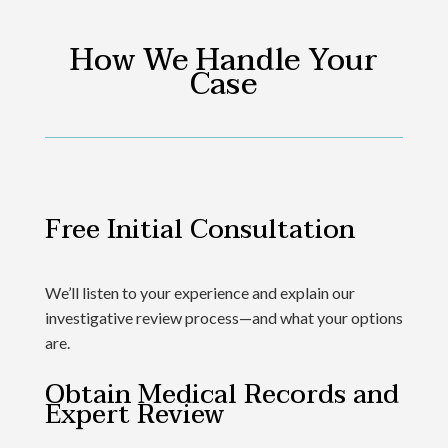
How We Handle Your
Case
Free Initial Consultation
We’ll listen to your experience and explain our
investigative review process—and what your options
are.
Obtain Medical Records and
Expert Review