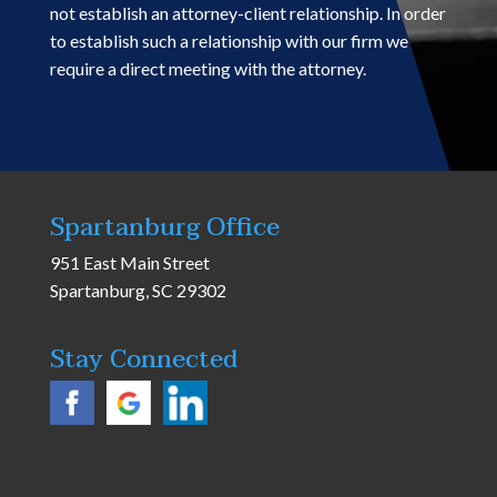
not establish an attorney-client relationship. In order
to establish such a relationship with our firm we
require a direct meeting with the attorney.
Spartanburg Office
951 East Main Street
Spartanburg, SC 29302
Stay Connected