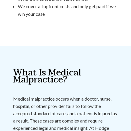
We cover all upfront costs and only get paid if we
win your case
What Is Medical
Malpractice?
Medical malpractice occurs when a doctor, nurse,
hospital, or other provider fails to follow the
accepted standard of care, and a patient is injured as
a result. These cases are complex and require
experienced legal and medical insight. At Hodge