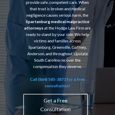
provide safe, competent care. When
that trust is broken and medical
negligence causes serious harm, the
Spartanburg medical malpractice
attorneys
at the Hodge Law Firm are
ready to stand by your side. We help
victims and families across
Spartanburg, Greenville, Gaffney,
Anderson, and throughout Upstate
South Carolina recover the
compensation they deserve.
Call (864) 585-3873 for a free
consultation!
Get a Free
Consultation