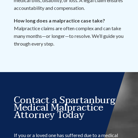
medical bills, disability, or loss. A legal claim ensures
accountability and compensation.
How long does a malpractice case take?
Malpractice claims are often complex and can take
many months—or longer—to resolve. We’ll guide you
through every step.
Contact a Spartanburg
Medical Malpractice
Attorney Today
If you or a loved one has suffered due to a medical