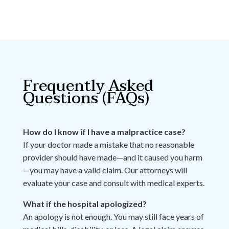
Frequently Asked
Questions (FAQs)
How do I know if I have a malpractice case?
If your doctor made a mistake that no reasonable
provider should have made—and it caused you harm
—you may have a valid claim. Our attorneys will
evaluate your case and consult with medical experts.
What if the hospital apologized?
An apology is not enough. You may still face years of