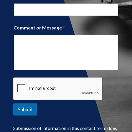
Comment or Message
*
Submit
Submission of information in this contact form does