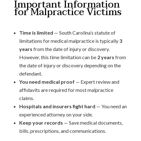
Important Information
for Malpractice Victims
Time is limited
— South Carolina’s statute of
limitations for medical malpractice is typically
3
years
from the date of injury or discovery.
However, this time limitation can be
2 years
from
the date of injury or discovery depending on the
defendant.
You need medical proof
— Expert review and
affidavits are required for most malpractice
claims.
Hospitals and insurers fight hard
— You need an
experienced attorney on your side.
Keep your records
— Save medical documents,
bills, prescriptions, and communications.