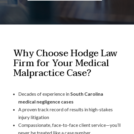
Why Choose Hodge Law
Firm for Your Medical
Malpractice Case?
Decades of experience in
South Carolina
medical negligence cases
A proven track record of results in high-stakes
injury litigation
Compassionate, face-to-face client service—you’ll
never be treated like a case number