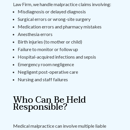
Law Firm, we handle malpractice claims involving:
Misdiagnosis or delayed diagnosis
Surgical errors or wrong-site surgery
Medication errors and pharmacy mistakes
Anesthesia errors
Birth injuries (to mother or child)
Failure to monitor or follow up
Hospital-acquired infections and sepsis
Emergency room negligence
Negligent post-operative care
Nursing and staff failures
Who Can Be Held
Responsible?
Medical malpractice can involve multiple liable