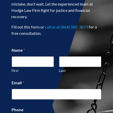
mistake, don’t wait. Let the experienced team at
Hodge Law Firm fight for justice and financial
recovery.
Fill out this form or
call us at (864) 585-3873
for a
free consultation.
*
Name
*
C
o
m
m
e
First
Last
n
t
Email
*
N
a
m
e
Phone