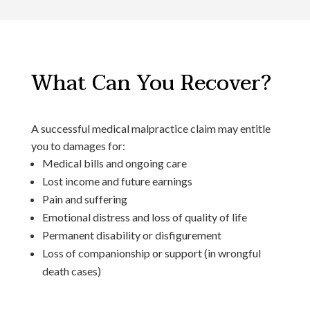
What Can You Recover?
A successful medical malpractice claim may entitle
you to damages for:
Medical bills and ongoing care
Lost income and future earnings
Pain and suffering
Emotional distress and loss of quality of life
Permanent disability or disfigurement
Loss of companionship or support (in wrongful
death cases)