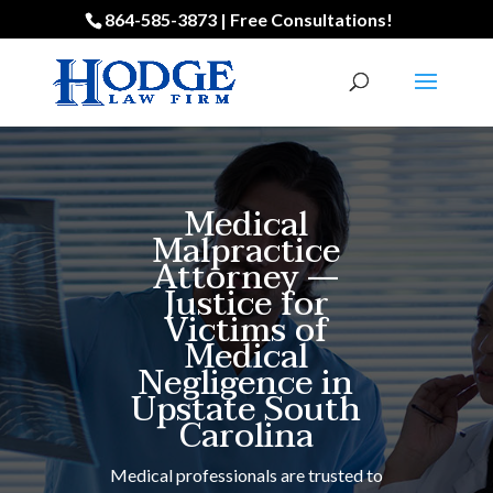
864-585-3873 | Free Consultations!
Medical
Malpractice
Attorney —
Justice for
Victims of
Medical
Negligence in
Upstate South
Carolina
Medical professionals are trusted to