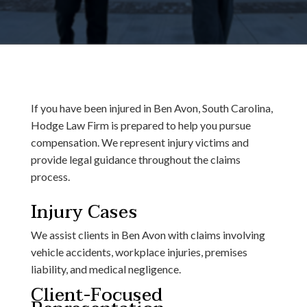
If you have been injured in Ben Avon, South Carolina,
Hodge Law Firm is prepared to help you pursue
compensation. We represent injury victims and
provide legal guidance throughout the claims
process.
Injury Cases
We assist clients in Ben Avon with claims involving
vehicle accidents, workplace injuries, premises
liability, and medical negligence.
Client-Focused