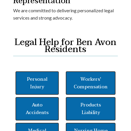
Representation
We are committed to delivering personalized legal
services and strong advocacy.
Legal Help for Ben Avon
Residents
Personal
Workers'
Injury
Compensation
Auto
Products
Accidents
Liability
Medical
Nursing Home