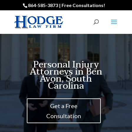
864-585-3873 | Free Consultations!
Personal Injury
Attorneys in Ben
Avon, South
Carolina
Get a Free
Consultation