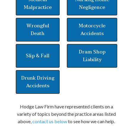
Malpractice
Negligence
Wrongful
Motorcycle
Death
Accidents
Dram Shop
Slip & Fall
Liability
Drunk Driving
Accidents
Hodge Law Firm have represented clients on a
variety of topics beyond the practice areas listed
above,
contact us below
to see how we can help.