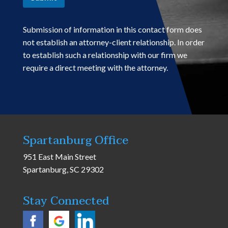
Submission of information in this contact form does
not establish an attorney-client relationship. In order
to establish such a relationship with our firm we
require a direct meeting with the attorney.
Spartanburg Office
951 East Main Street
Spartanburg, SC 29302
Stay Connected