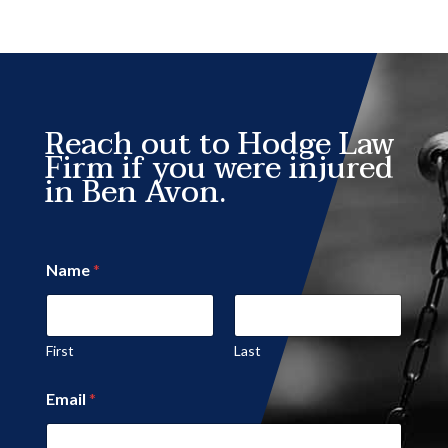
Reach out to Hodge Law
Firm if you were injured
in Ben Avon.
Name
*
First
Last
Email
*