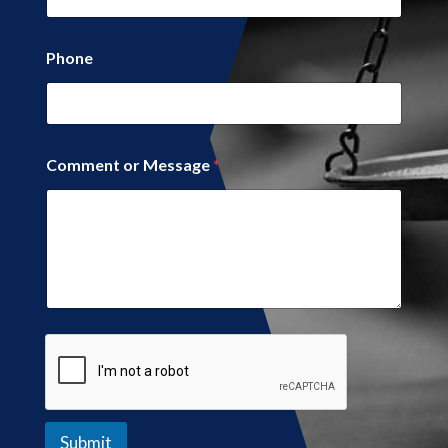
Phone
o
Comment or Message
*
r
*
N
a
m
e
Submit