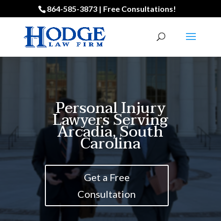
864-585-3873 | Free Consultations!
Personal Injury
Lawyers Serving
Arcadia, South
Carolina
Get a Free
Consultation