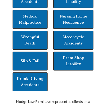
Accidents
Liability
Medical
Nursing Home
Malpractice
Negligence
Wrongful
Motorcycle
Death
Accidents
Dram Shop
Slip & Fall
Liability
Drunk Driving
Accidents
Hodge Law Firm have represented clients on a