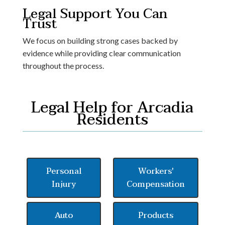
Legal Support You Can
Trust
We focus on building strong cases backed by
evidence while providing clear communication
throughout the process.
Legal Help for Arcadia
Residents
Personal
Workers'
Injury
Compensation
Auto
Products