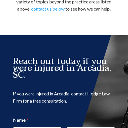
variety of topics beyond the practice areas listed
above,
contact us below
to see how we can help.
Reach out today if you
were injured in Arcadia,
SC.
If you were injured in Arcadia, contact Hodge Law
Firm for a free consultation.
Name
*