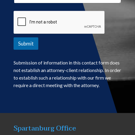
Submit
Submission of information in this contact form does
not establish an attorney-client relationship. In order
to establish such a relationship with our firm we
require a direct meeting with the attorney.
Spartanburg Office