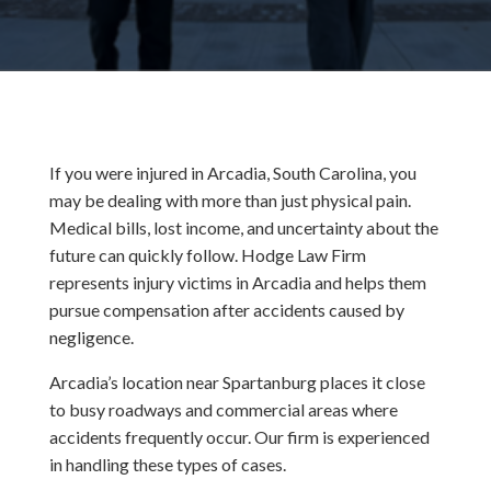
If you were injured in Arcadia, South Carolina, you
may be dealing with more than just physical pain.
Medical bills, lost income, and uncertainty about the
future can quickly follow. Hodge Law Firm
represents injury victims in Arcadia and helps them
pursue compensation after accidents caused by
negligence.
Arcadia’s location near Spartanburg places it close
to busy roadways and commercial areas where
accidents frequently occur. Our firm is experienced
in handling these types of cases.