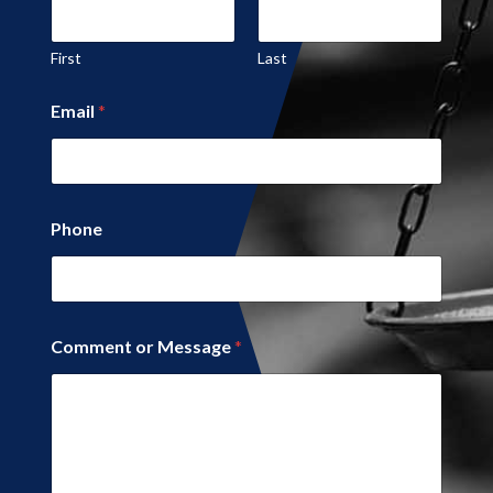
First
Last
*
Email
*
N
a
m
e
Phone
Comment or Message
*