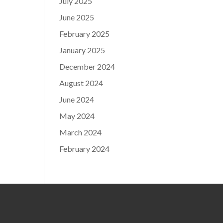
July 2025
June 2025
February 2025
January 2025
December 2024
August 2024
June 2024
May 2024
March 2024
February 2024