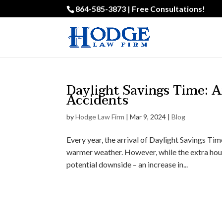
864-585-3873 | Free Consultations!
Daylight Savings Time: 
Accidents
by
Hodge Law Firm
|
Mar 9, 2024
|
Blog
Every year, the arrival of Daylight Savings Ti
warmer weather. However, while the extra hou
potential downside – an increase in...