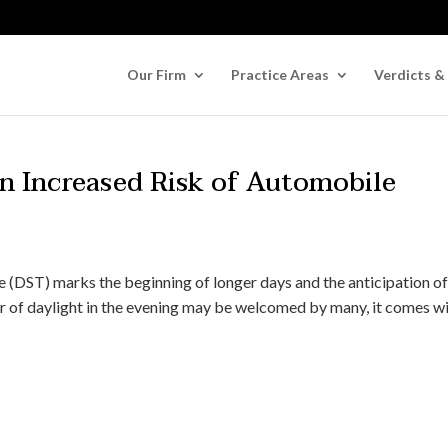
Our Firm
Practice Areas
Verdicts &
An Increased Risk of Automobile
me (DST) marks the beginning of longer days and the anticipation o
r of daylight in the evening may be welcomed by many, it comes wi