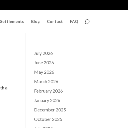
 Settlements
Blog
Contact
FAQ
July 2026
June 2026
May 2026
f
March 2026
th a
February 2026
January 2026
December 2025
October 2025