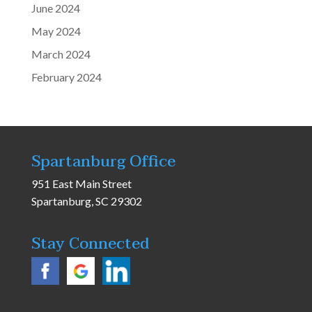
June 2024
May 2024
March 2024
February 2024
Spartanburg Office
951 East Main Street
Spartanburg, SC 29302
Stay Connected