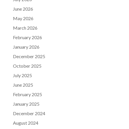
June 2026
May 2026
March 2026
February 2026
January 2026
December 2025
October 2025
July 2025
June 2025
February 2025
January 2025
December 2024
August 2024