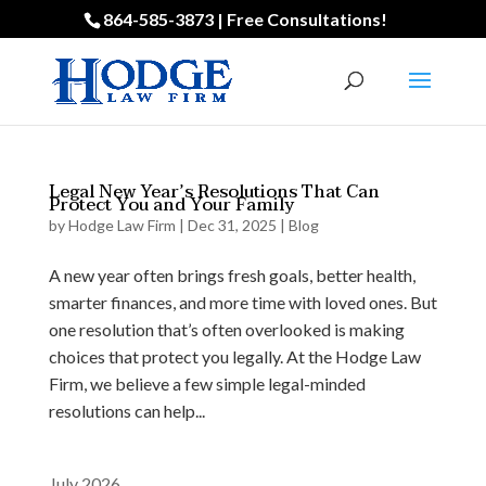
864-585-3873 | Free Consultations!
Legal New Year’s Resolutions That Can
Protect You and Your Family
by
Hodge Law Firm
|
Dec 31, 2025
|
Blog
A new year often brings fresh goals, better health,
smarter finances, and more time with loved ones. But
one resolution that’s often overlooked is making
choices that protect you legally. At the Hodge Law
Firm, we believe a few simple legal-minded
resolutions can help...
July 2026