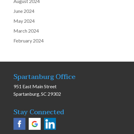
August 2024
June 2024
May 2024
March 2024
February 2024
Spartanburg Office
951 East Main Street
Spartanburg, SC 29302
Stay Connected