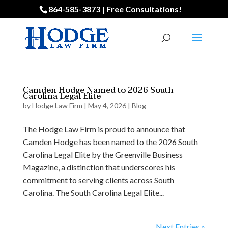
864-585-3873 | Free Consultations!
Camden Hodge Named to 2026 South
Carolina Legal Elite
by
Hodge Law Firm
|
May 4, 2026
|
Blog
The Hodge Law Firm is proud to announce that
Camden Hodge has been named to the 2026 South
Carolina Legal Elite by the Greenville Business
Magazine, a distinction that underscores his
commitment to serving clients across South
Carolina. The South Carolina Legal Elite...
Next Entries »