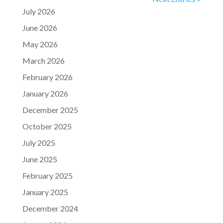
July 2026
June 2026
May 2026
March 2026
February 2026
January 2026
December 2025
October 2025
July 2025
June 2025
February 2025
January 2025
December 2024