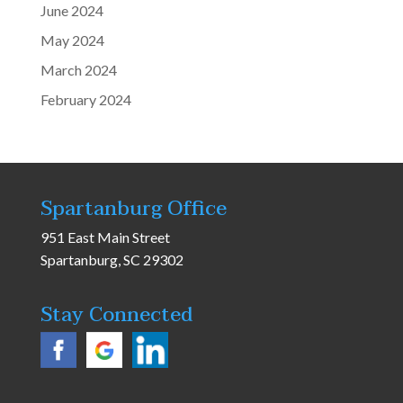
June 2024
May 2024
March 2024
February 2024
Spartanburg Office
951 East Main Street
Spartanburg, SC 29302
Stay Connected