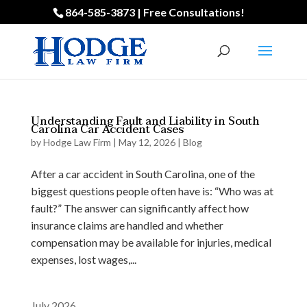
864-585-3873 | Free Consultations!
Understanding Fault and Liability in South
Carolina Car Accident Cases
by
Hodge Law Firm
|
May 12, 2026
|
Blog
After a car accident in South Carolina, one of the
biggest questions people often have is: “Who was at
fault?” The answer can significantly affect how
insurance claims are handled and whether
compensation may be available for injuries, medical
expenses, lost wages,...
July 2026