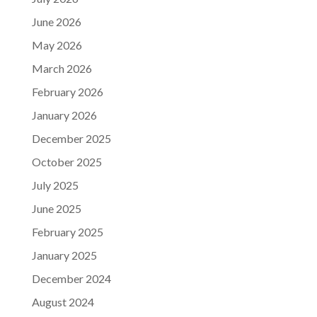
June 2026
May 2026
March 2026
February 2026
January 2026
December 2025
October 2025
July 2025
June 2025
February 2025
January 2025
December 2024
August 2024