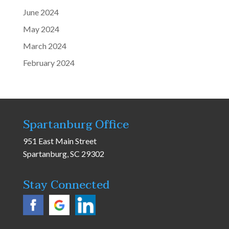
June 2024
May 2024
March 2024
February 2024
Spartanburg Office
951 East Main Street
Spartanburg, SC 29302
Stay Connected