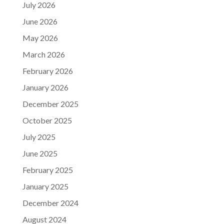
July 2026
June 2026
May 2026
March 2026
February 2026
January 2026
December 2025
October 2025
July 2025
June 2025
February 2025
January 2025
December 2024
August 2024