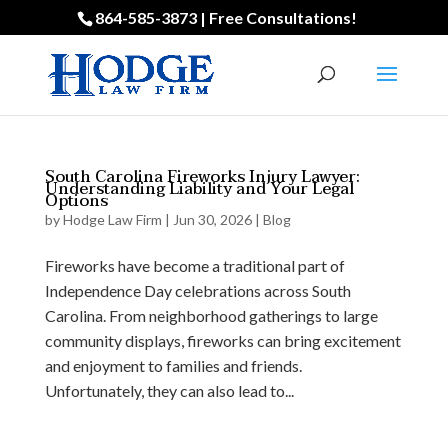
864-585-3873 | Free Consultations!
South Carolina Fireworks Injury Lawyer:
Understanding Liability and Your Legal
Options
by
Hodge Law Firm
|
Jun 30, 2026
|
Blog
Fireworks have become a traditional part of
Independence Day celebrations across South
Carolina. From neighborhood gatherings to large
community displays, fireworks can bring excitement
and enjoyment to families and friends.
Unfortunately, they can also lead to...