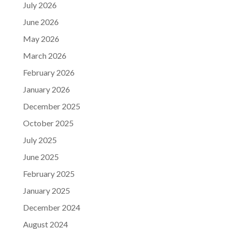
July 2026
June 2026
May 2026
March 2026
February 2026
January 2026
December 2025
October 2025
July 2025
June 2025
February 2025
January 2025
December 2024
August 2024