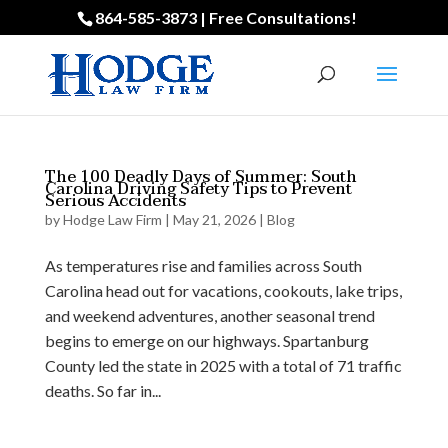
864-585-3873 | Free Consultations!
The 100 Deadly Days of Summer: South
Carolina Driving Safety Tips to Prevent
Serious Accidents
by
Hodge Law Firm
|
May 21, 2026
|
Blog
As temperatures rise and families across South
Carolina head out for vacations, cookouts, lake trips,
and weekend adventures, another seasonal trend
begins to emerge on our highways. Spartanburg
County led the state in 2025 with a total of 71 traffic
deaths. So far in...