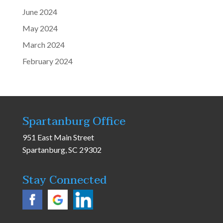
June 2024
May 2024
March 2024
February 2024
Spartanburg Office
951 East Main Street
Spartanburg, SC 29302
Stay Connected