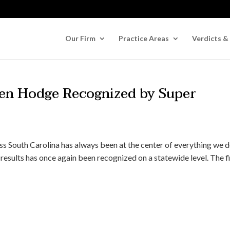
Our Firm
Practice Areas
Verdicts &
en Hodge Recognized by Super
ss South Carolina has always been at the center of everything we d
results has once again been recognized on a statewide level. The f