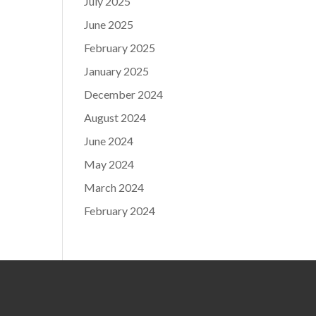
July 2025
June 2025
February 2025
January 2025
December 2024
August 2024
June 2024
May 2024
March 2024
February 2024