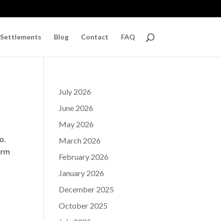
 Settlements
Blog
Contact
FAQ
July 2026
June 2026
May 2026
o.
March 2026
irm
February 2026
January 2026
December 2025
October 2025