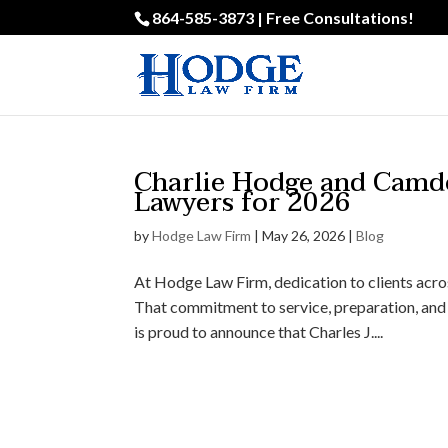
864-585-3873 | Free Consultations!
Charlie Hodge and Camd
Lawyers for 2026
by
Hodge Law Firm
|
May 26, 2026
|
Blog
At Hodge Law Firm, dedication to clients acro
That commitment to service, preparation, and 
is proud to announce that Charles J....