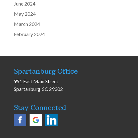
June 2024
May 2024
March 2024
February 2024
Spartanburg Office
951 East Main Street
Spartanburg, SC 29302
Stay Connected