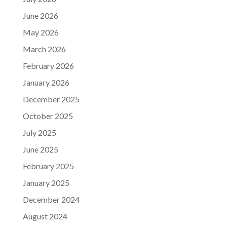
June 2026
May 2026
March 2026
February 2026
January 2026
December 2025
October 2025
July 2025
June 2025
February 2025
January 2025
December 2024
August 2024