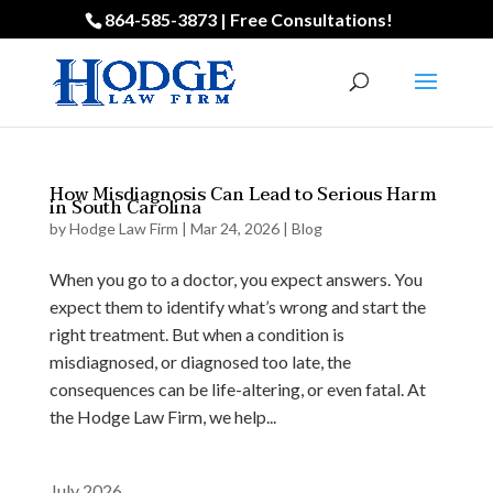
864-585-3873 | Free Consultations!
How Misdiagnosis Can Lead to Serious Harm
in South Carolina
by
Hodge Law Firm
|
Mar 24, 2026
|
Blog
When you go to a doctor, you expect answers. You
expect them to identify what’s wrong and start the
right treatment. But when a condition is
misdiagnosed, or diagnosed too late, the
consequences can be life-altering, or even fatal. At
the Hodge Law Firm, we help...
July 2026