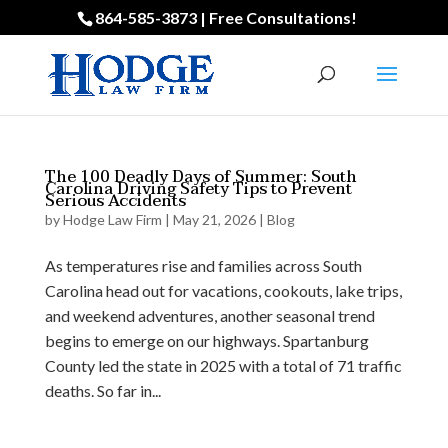
864-585-3873 | Free Consultations!
The 100 Deadly Days of Summer: South
Carolina Driving Safety Tips to Prevent
Serious Accidents
by
Hodge Law Firm
|
May 21, 2026
|
Blog
As temperatures rise and families across South
Carolina head out for vacations, cookouts, lake trips,
and weekend adventures, another seasonal trend
begins to emerge on our highways. Spartanburg
County led the state in 2025 with a total of 71 traffic
deaths. So far in...