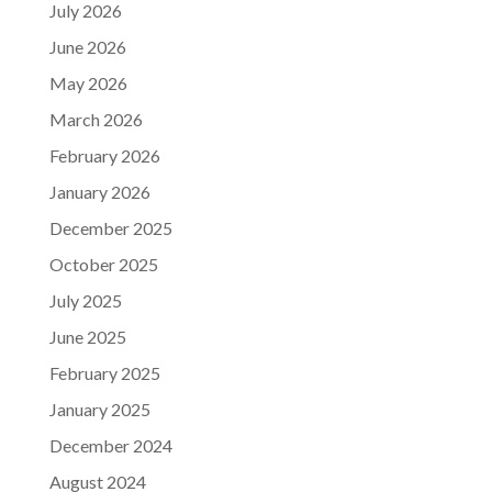
July 2026
June 2026
May 2026
March 2026
February 2026
January 2026
December 2025
October 2025
July 2025
June 2025
February 2025
January 2025
December 2024
August 2024