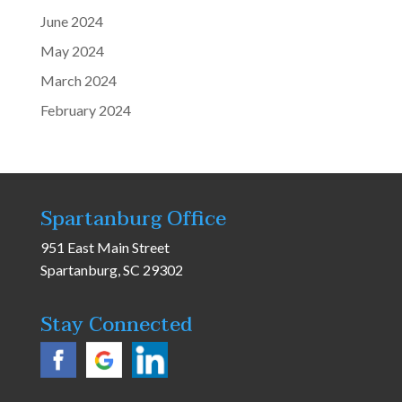
June 2024
May 2024
March 2024
February 2024
Spartanburg Office
951 East Main Street
Spartanburg, SC 29302
Stay Connected