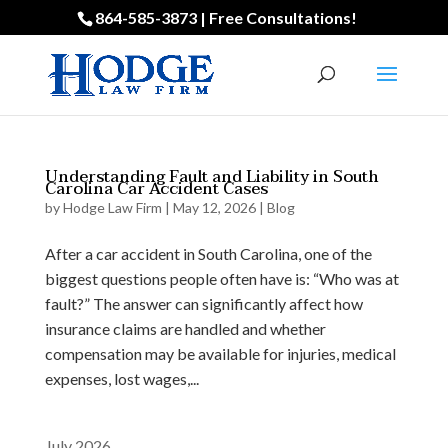
864-585-3873 | Free Consultations!
Understanding Fault and Liability in South
Carolina Car Accident Cases
by
Hodge Law Firm
|
May 12, 2026
|
Blog
After a car accident in South Carolina, one of the
biggest questions people often have is: “Who was at
fault?” The answer can significantly affect how
insurance claims are handled and whether
compensation may be available for injuries, medical
expenses, lost wages,...
July 2026