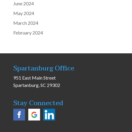
June 2024
May 2024
March 2024
February 2024
Spartanburg Office
951 East Main Street
Spartanburg, SC 29302
Stay Connected