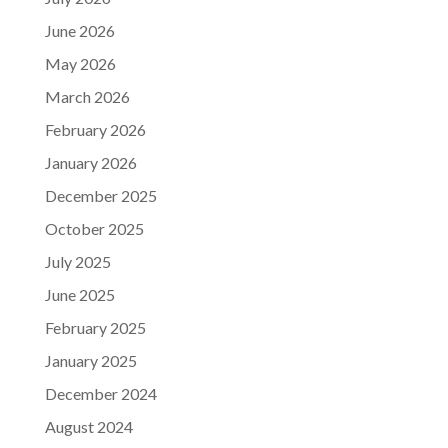
June 2026
May 2026
March 2026
February 2026
January 2026
December 2025
October 2025
July 2025
June 2025
February 2025
January 2025
December 2024
August 2024