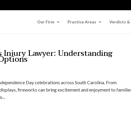
Our Firm
Practice Areas
Verdicts &
s Injury Lawyer: Understanding
 Options
Independence Day celebrations across South Carolina. From
isplays, fireworks can bring excitement and enjoyment to familie
...