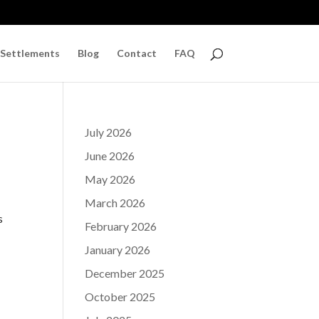
 Settlements
Blog
Contact
FAQ
July 2026
June 2026
May 2026
March 2026
s
February 2026
January 2026
December 2025
October 2025