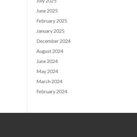
July 2025
June 2025
February 2025
January 2025
December 2024
August 2024
June 2024
May 2024
March 2024
February 2024