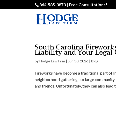
864-585-3873 | Free Consultations!
South Carolina Firework
Liability and Your Legal
by
Hodge Law Firm
|
Jun 30, 2026
|
Blog
Fireworks have become a traditional part of 
neighborhood gatherings to large community d
and friends. Unfortunately, they can also lead to