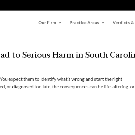
Our Firm
Practice Areas
Verdicts &
ad to Serious Harm in South Caroli
You expect them to identify what’s wrong and start the right
d, or diagnosed too late, the consequences can be life-altering, or