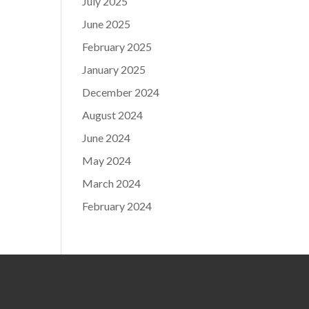
July 2025
June 2025
February 2025
January 2025
December 2024
August 2024
June 2024
May 2024
March 2024
February 2024