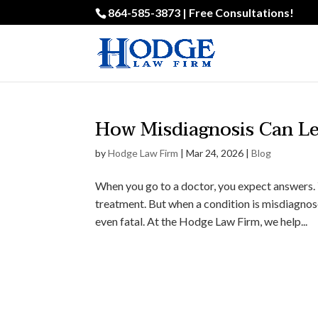
864-585-3873 | Free Consultations!
How Misdiagnosis Can Le
by
Hodge Law Firm
|
Mar 24, 2026
|
Blog
When you go to a doctor, you expect answers. 
treatment. But when a condition is misdiagnose
even fatal. At the Hodge Law Firm, we help...