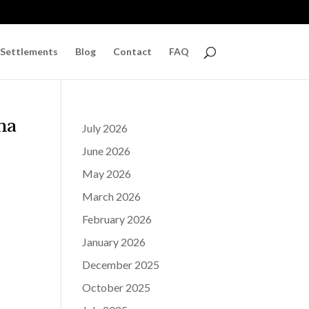
 Settlements
Blog
Contact
FAQ
na
July 2026
June 2026
May 2026
March 2026
February 2026
January 2026
December 2025
October 2025