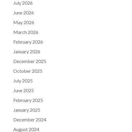
July 2026
June 2026
May 2026
March 2026
February 2026
January 2026
December 2025
October 2025
July 2025
June 2025
February 2025
January 2025
December 2024
August 2024