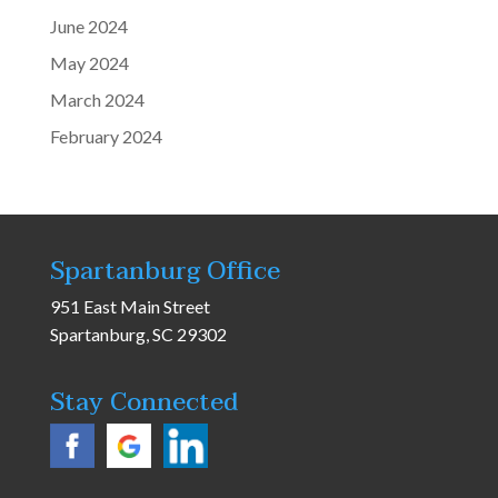
June 2024
May 2024
March 2024
February 2024
Spartanburg Office
951 East Main Street
Spartanburg, SC 29302
Stay Connected