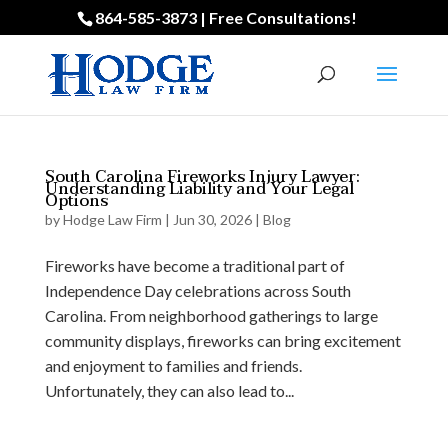
864-585-3873 | Free Consultations!
South Carolina Fireworks Injury Lawyer:
Understanding Liability and Your Legal
Options
by
Hodge Law Firm
|
Jun 30, 2026
|
Blog
Fireworks have become a traditional part of
Independence Day celebrations across South
Carolina. From neighborhood gatherings to large
community displays, fireworks can bring excitement
and enjoyment to families and friends.
Unfortunately, they can also lead to...