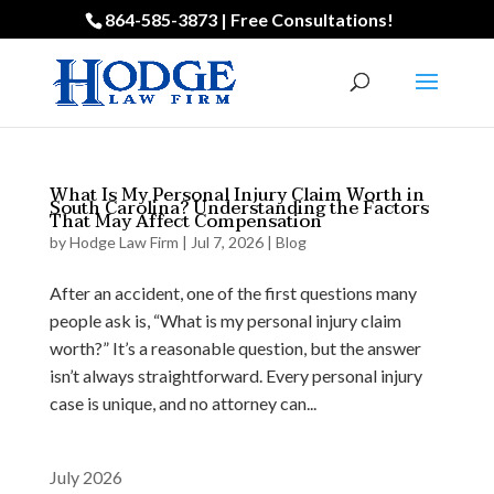
864-585-3873 | Free Consultations!
What Is My Personal Injury Claim Worth in
South Carolina? Understanding the Factors
That May Affect Compensation
by
Hodge Law Firm
|
Jul 7, 2026
|
Blog
After an accident, one of the first questions many
people ask is, “What is my personal injury claim
worth?” It’s a reasonable question, but the answer
isn’t always straightforward. Every personal injury
case is unique, and no attorney can...
July 2026