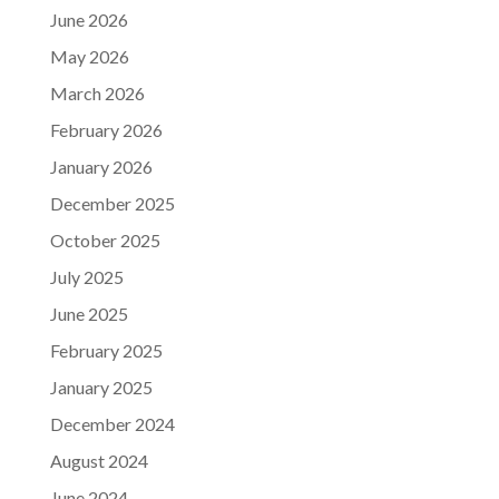
June 2026
May 2026
March 2026
February 2026
January 2026
December 2025
October 2025
July 2025
June 2025
February 2025
January 2025
December 2024
August 2024
June 2024