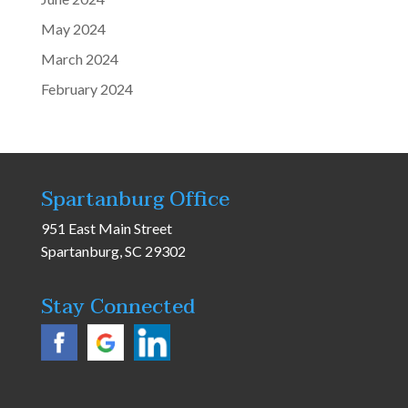
May 2024
March 2024
February 2024
Spartanburg Office
951 East Main Street
Spartanburg, SC 29302
Stay Connected