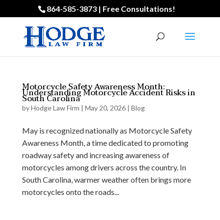
864-585-3873 | Free Consultations!
Motorcycle Safety Awareness Month:
Understanding Motorcycle Accident Risks in
South Carolina
by
Hodge Law Firm
|
May 20, 2026
|
Blog
May is recognized nationally as Motorcycle Safety
Awareness Month, a time dedicated to promoting
roadway safety and increasing awareness of
motorcycles among drivers across the country. In
South Carolina, warmer weather often brings more
motorcycles onto the roads...