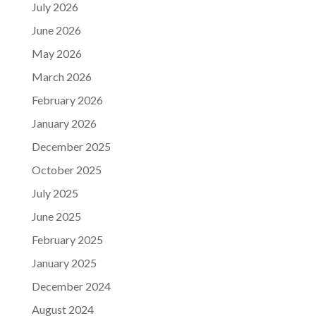
July 2026
June 2026
May 2026
March 2026
February 2026
January 2026
December 2025
October 2025
July 2025
June 2025
February 2025
January 2025
December 2024
August 2024