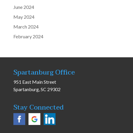
June 2024
May 2024
March 2024
February 2024
Spartanburg Office
951 East Main Street
Spartanburg, SC 29302
Stay Connected