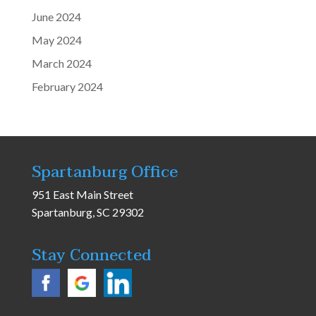
June 2024
May 2024
March 2024
February 2024
Spartanburg Office
951 East Main Street
Spartanburg, SC 29302
Stay Connected