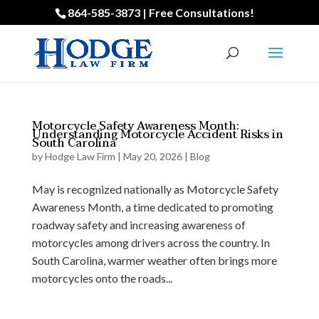
864-585-3873 | Free Consultations!
Motorcycle Safety Awareness Month:
Understanding Motorcycle Accident Risks in
South Carolina
by
Hodge Law Firm
|
May 20, 2026
|
Blog
May is recognized nationally as Motorcycle Safety
Awareness Month, a time dedicated to promoting
roadway safety and increasing awareness of
motorcycles among drivers across the country. In
South Carolina, warmer weather often brings more
motorcycles onto the roads...