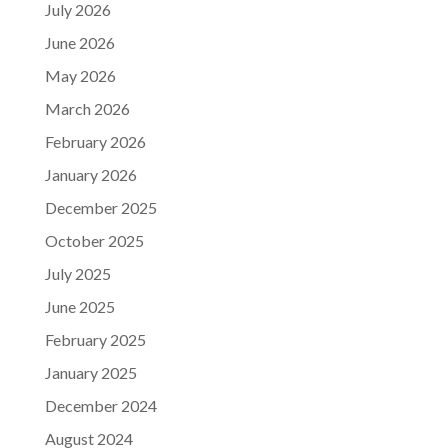
July 2026
June 2026
May 2026
March 2026
February 2026
January 2026
December 2025
October 2025
July 2025
June 2025
February 2025
January 2025
December 2024
August 2024