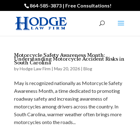
864-585-3873 | Free Consultations!
Motorcycle Safety Awareness Month:
Understanding Motorcycle Accident Risks in
South Carolina
by
Hodge Law Firm
|
May 20, 2026
|
Blog
May is recognized nationally as Motorcycle Safety
Awareness Month, a time dedicated to promoting
roadway safety and increasing awareness of
motorcycles among drivers across the country. In
South Carolina, warmer weather often brings more
motorcycles onto the roads...