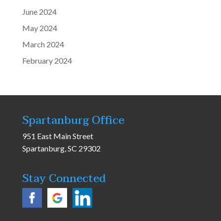
June 2024
May 2024
March 2024
February 2024
Spartanburg Office
951 East Main Street
Spartanburg, SC 29302
Stay Connected