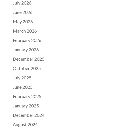
July 2026
June 2026
May 2026
March 2026
February 2026
January 2026
December 2025
October 2025
July 2025
June 2025
February 2025
January 2025
December 2024
August 2024