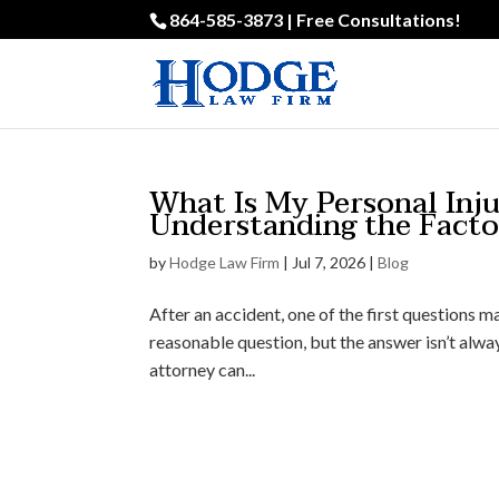
864-585-3873 | Free Consultations!
What Is My Personal Inj
Understanding the Fact
by
Hodge Law Firm
|
Jul 7, 2026
|
Blog
After an accident, one of the first questions m
reasonable question, but the answer isn’t alway
attorney can...