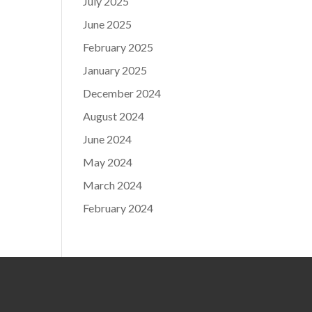
July 2025
June 2025
February 2025
January 2025
December 2024
August 2024
June 2024
May 2024
March 2024
February 2024