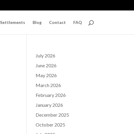
 Settlements
Blog
Contact
FAQ
July 2026
June 2026
May 2026
March 2026
February 2026
January 2026
December 2025
October 2025