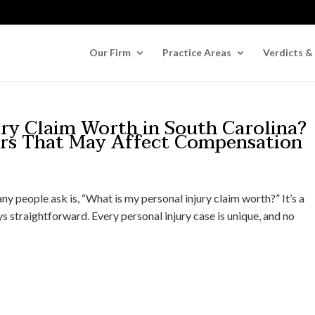
Our Firm
Practice Areas
Verdicts &
ury Claim Worth in South Carolina?
ors That May Affect Compensation
any people ask is, “What is my personal injury claim worth?” It’s a
s straightforward. Every personal injury case is unique, and no