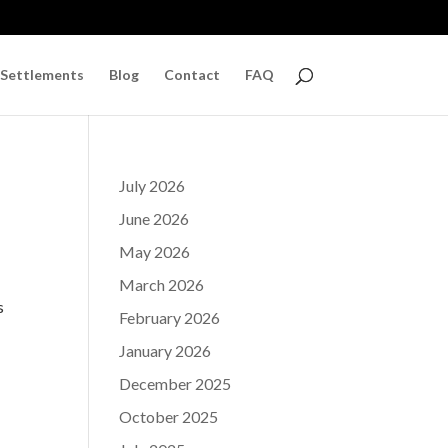
 Settlements
Blog
Contact
FAQ
July 2026
June 2026
May 2026
March 2026
s
February 2026
January 2026
December 2025
October 2025