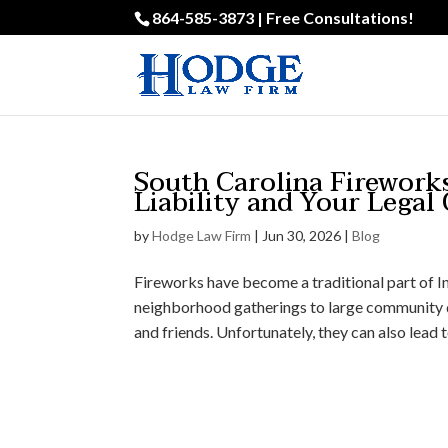
864-585-3873 | Free Consultations!
South Carolina Firework
Liability and Your Legal
by
Hodge Law Firm
|
Jun 30, 2026
|
Blog
Fireworks have become a traditional part of 
neighborhood gatherings to large community d
and friends. Unfortunately, they can also lead to