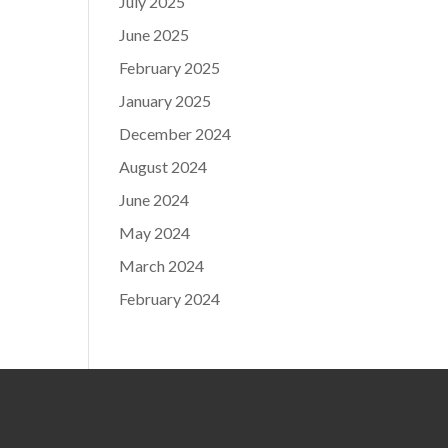
July 2025
June 2025
February 2025
January 2025
December 2024
August 2024
June 2024
May 2024
March 2024
February 2024