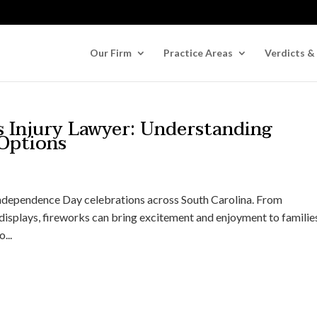
Our Firm
Practice Areas
Verdicts &
s Injury Lawyer: Understanding
 Options
Independence Day celebrations across South Carolina. From
isplays, fireworks can bring excitement and enjoyment to familie
...