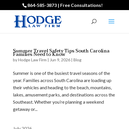
864-585-3873 | Free Consultations!
Summer Travel Safety Tips South Carolina
Families Need to Know
by
Hodge Law Firm
|
Jun 9, 2026
|
Blog
Summer is one of the busiest travel seasons of the
year. Families across South Carolina are loading up
their vehicles and heading to the beach, mountains,
lakes, amusement parks, and destinations across the
Southeast. Whether you’re planning a weekend
getaway or...
July 2026