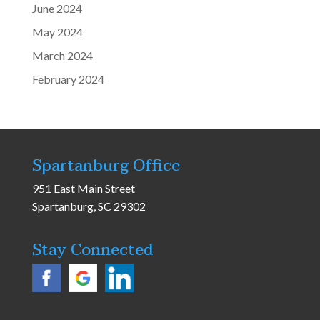
June 2024
May 2024
March 2024
February 2024
Spartanburg Office
951 East Main Street
Spartanburg, SC 29302
Stay Connected