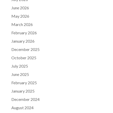
June 2026
May 2026
March 2026
February 2026
January 2026
December 2025
October 2025
July 2025
June 2025
February 2025
January 2025
December 2024
August 2024