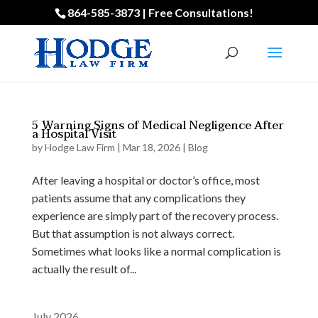
864-585-3873 | Free Consultations!
5 Warning Signs of Medical Negligence After
a Hospital Visit
by
Hodge Law Firm
|
Mar 18, 2026
|
Blog
After leaving a hospital or doctor’s office, most
patients assume that any complications they
experience are simply part of the recovery process.
But that assumption is not always correct.
Sometimes what looks like a normal complication is
actually the result of...
July 2026