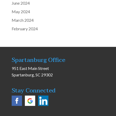
June 2024
May 2024
March 2024
February 2024
Spartanburg Office
951 East Main Street
Spartanburg, SC 29302
Stay Connected