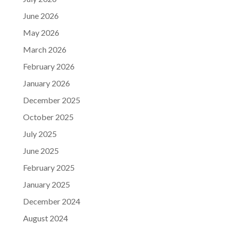
June 2026
May 2026
March 2026
February 2026
January 2026
December 2025
October 2025
July 2025
June 2025
February 2025
January 2025
December 2024
August 2024