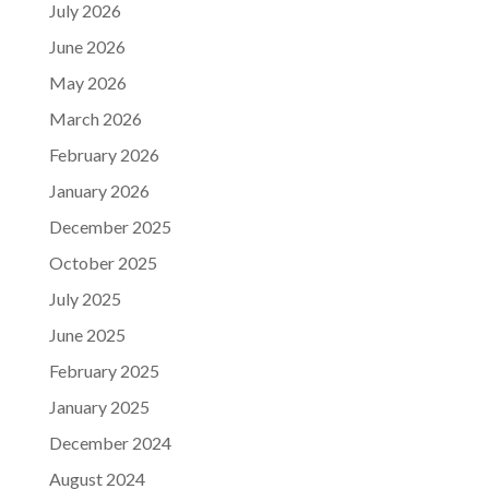
July 2026
June 2026
May 2026
March 2026
February 2026
January 2026
December 2025
October 2025
July 2025
June 2025
February 2025
January 2025
December 2024
August 2024