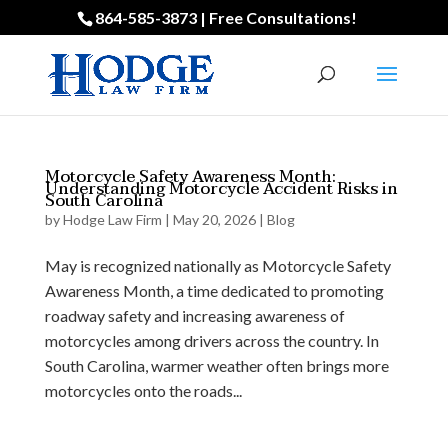
864-585-3873 | Free Consultations!
Motorcycle Safety Awareness Month:
Understanding Motorcycle Accident Risks in
South Carolina
by
Hodge Law Firm
|
May 20, 2026
|
Blog
May is recognized nationally as Motorcycle Safety
Awareness Month, a time dedicated to promoting
roadway safety and increasing awareness of
motorcycles among drivers across the country. In
South Carolina, warmer weather often brings more
motorcycles onto the roads...