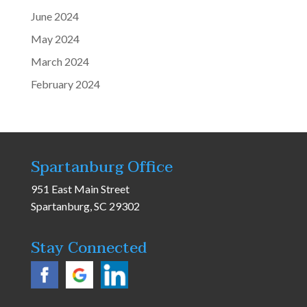
June 2024
May 2024
March 2024
February 2024
Spartanburg Office
951 East Main Street
Spartanburg, SC 29302
Stay Connected