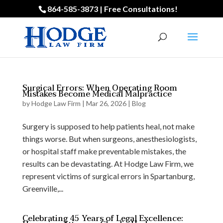
864-585-3873 | Free Consultations!
Surgical Errors: When Operating Room
Mistakes Become Medical Malpractice
by
Hodge Law Firm
|
Mar 26, 2026
|
Blog
Surgery is supposed to help patients heal, not make
things worse. But when surgeons, anesthesiologists,
or hospital staff make preventable mistakes, the
results can be devastating. At Hodge Law Firm, we
represent victims of surgical errors in Spartanburg,
Greenville,...
Celebrating 45 Years of Legal Excellence: