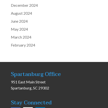
December 2024
August 2024
June 2024
May 2024
March 2024
February 2024
Spartanburg Office
951 East Main Street
Spartanburg, SC 29302
Stay Connected