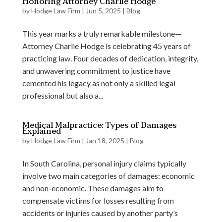
Honoring Attorney Charlie Hodge
by
Hodge Law Firm
|
Jun 5, 2025
|
Blog
This year marks a truly remarkable milestone—
Attorney Charlie Hodge is celebrating 45 years of
practicing law. Four decades of dedication, integrity,
and unwavering commitment to justice have
cemented his legacy as not only a skilled legal
professional but also a...
Medical Malpractice: Types of Damages
Explained
by
Hodge Law Firm
|
Jan 18, 2025
|
Blog
In South Carolina, personal injury claims typically
involve two main categories of damages: economic
and non-economic. These damages aim to
compensate victims for losses resulting from
accidents or injuries caused by another party’s