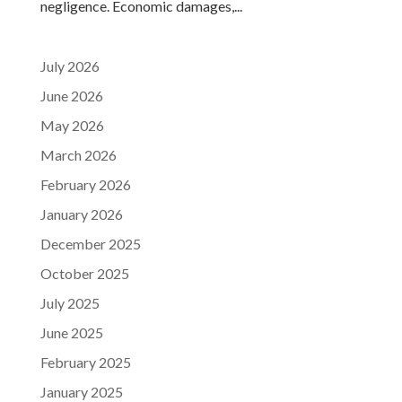
negligence. Economic damages,...
July 2026
June 2026
May 2026
March 2026
February 2026
January 2026
December 2025
October 2025
July 2025
June 2025
February 2025
January 2025