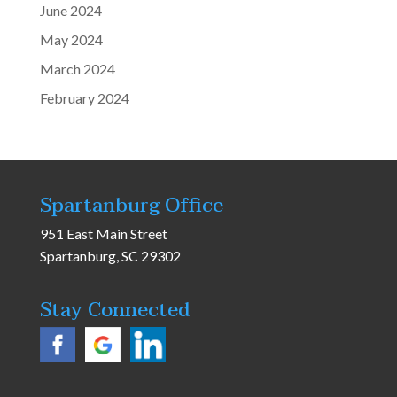
June 2024
May 2024
March 2024
February 2024
Spartanburg Office
951 East Main Street
Spartanburg, SC 29302
Stay Connected