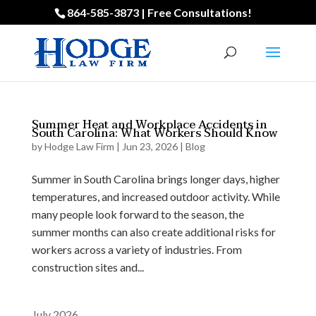
864-585-3873 | Free Consultations!
Summer Heat and Workplace Accidents in
South Carolina: What Workers Should Know
by
Hodge Law Firm
|
Jun 23, 2026
|
Blog
Summer in South Carolina brings longer days, higher
temperatures, and increased outdoor activity. While
many people look forward to the season, the
summer months can also create additional risks for
workers across a variety of industries. From
construction sites and...
July 2026