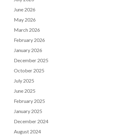
June 2026
May 2026
March 2026
February 2026
January 2026
December 2025
October 2025
July 2025
June 2025
February 2025
January 2025
December 2024
August 2024