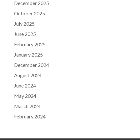
December 2025
October 2025
July 2025
June 2025
February 2025
January 2025
December 2024
August 2024
June 2024
May 2024
March 2024
February 2024