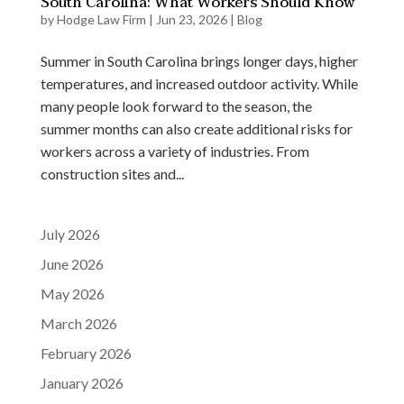
South Carolina: What Workers Should Know
by
Hodge Law Firm
|
Jun 23, 2026
|
Blog
Summer in South Carolina brings longer days, higher
temperatures, and increased outdoor activity. While
many people look forward to the season, the
summer months can also create additional risks for
workers across a variety of industries. From
construction sites and...
July 2026
June 2026
May 2026
March 2026
February 2026
January 2026