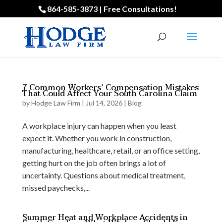
864-585-3873 | Free Consultations!
7 Common Workers’ Compensation Mistakes
That Could Affect Your South Carolina Claim
by
Hodge Law Firm
|
Jul 14, 2026
|
Blog
A workplace injury can happen when you least
expect it. Whether you work in construction,
manufacturing, healthcare, retail, or an office setting,
getting hurt on the job often brings a lot of
uncertainty. Questions about medical treatment,
missed paychecks,...
Summer Heat and Workplace Accidents in