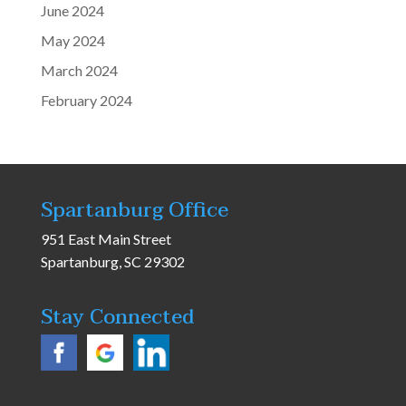
June 2024
May 2024
March 2024
February 2024
Spartanburg Office
951 East Main Street
Spartanburg, SC 29302
Stay Connected