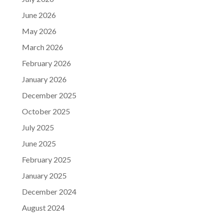
June 2026
May 2026
March 2026
February 2026
January 2026
December 2025
October 2025
July 2025
June 2025
February 2025
January 2025
December 2024
August 2024