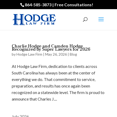
864-585-3873 | Free Consultations!
Charlie Hodge and Camden Hodge
Recognized by Super Lawyers for 2026
by
Hodge Law Firm
|
May 26, 2026
|
Blog
At Hodge Law Firm, dedication to clients across
South Carolina has always been at the center of
everything we do. That commitment to service,
preparation, and results has once again been
recognized on a statewide level. The firm is proud to
announce that Charles J....
July 2026