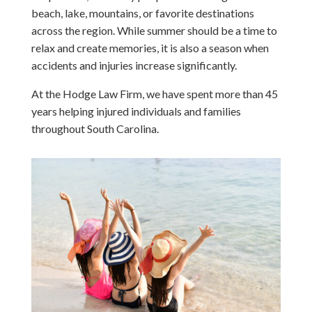
beach, lake, mountains, or favorite destinations
across the region. While summer should be a time to
relax and create memories, it is also a season when
accidents and injuries increase significantly.
At the Hodge Law Firm, we have spent more than 45
years helping injured individuals and families
throughout South Carolina.