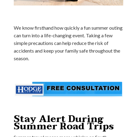
We know firsthand how quickly a fun summer outing
can turn into a life-changing event. Taking a few
simple precautions can help reduce the risk of
accidents and keep your family safe throughout the
season.
Stay Alert During
Summer Road Trips