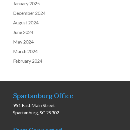
January 2025
December 2024
August 2024
June 2024
May 2024
March 2024
February 2024
Spartanburg Office
951 East Main Street
Spartanburg, SC 29302