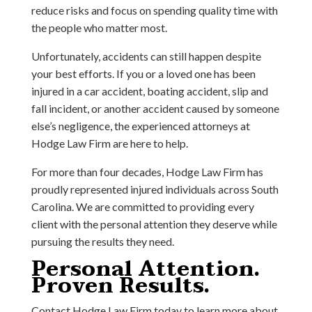
reduce risks and focus on spending quality time with
the people who matter most.
Unfortunately, accidents can still happen despite
your best efforts. If you or a loved one has been
injured in a car accident, boating accident, slip and
fall incident, or another accident caused by someone
else’s negligence, the experienced attorneys at
Hodge Law Firm are here to help.
For more than four decades, Hodge Law Firm has
proudly represented injured individuals across South
Carolina. We are committed to providing every
client with the personal attention they deserve while
pursuing the results they need.
Personal Attention.
Proven Results.
Contact Hodge Law Firm today to learn more about