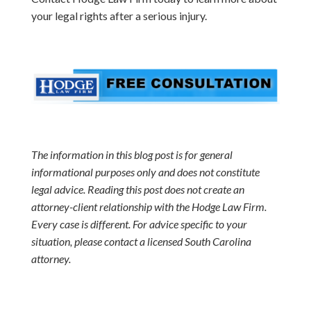
your legal rights after a serious injury.
The information in this blog post is for general
informational purposes only and does not constitute
legal advice. Reading this post does not create an
attorney-client relationship with the Hodge Law Firm.
Every case is different. For advice specific to your
situation, please contact a licensed South Carolina
attorney.