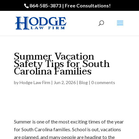
864-585-3873 | Free Consultations!
Summer Vacation
Safety Tips for South
Carolina Families
by
Hodge Law Firm
|
Jun 2, 2026
|
Blog
|
0 comments
Summer is one of the most exciting times of the year
for South Carolina families. School is out, vacations
are planned, and many people are heading to the