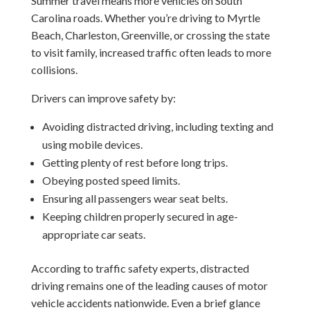
Summer travel means more vehicles on South
Carolina roads. Whether you’re driving to Myrtle
Beach, Charleston, Greenville, or crossing the state
to visit family, increased traffic often leads to more
collisions.
Drivers can improve safety by:
Avoiding distracted driving, including texting and
using mobile devices.
Getting plenty of rest before long trips.
Obeying posted speed limits.
Ensuring all passengers wear seat belts.
Keeping children properly secured in age-
appropriate car seats.
According to traffic safety experts, distracted
driving remains one of the leading causes of motor
vehicle accidents nationwide. Even a brief glance