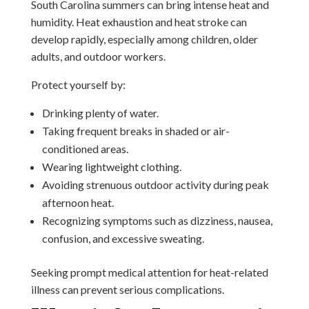
South Carolina summers can bring intense heat and
humidity. Heat exhaustion and heat stroke can
develop rapidly, especially among children, older
adults, and outdoor workers.
Protect yourself by:
Drinking plenty of water.
Taking frequent breaks in shaded or air-
conditioned areas.
Wearing lightweight clothing.
Avoiding strenuous outdoor activity during peak
afternoon heat.
Recognizing symptoms such as dizziness, nausea,
confusion, and excessive sweating.
Seeking prompt medical attention for heat-related
illness can prevent serious complications.