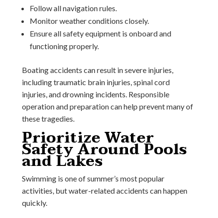
Follow all navigation rules.
Monitor weather conditions closely.
Ensure all safety equipment is onboard and
functioning properly.
Boating accidents can result in severe injuries,
including traumatic brain injuries, spinal cord
injuries, and drowning incidents. Responsible
operation and preparation can help prevent many of
these tragedies.
Prioritize Water
Safety Around Pools
and Lakes
Swimming is one of summer’s most popular
activities, but water-related accidents can happen
quickly.