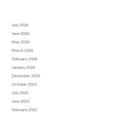
July 2026
June 2026
May 2026
March 2026
February 2026
January 2026
December 2025
October 2025
July 2025
June 2025
February 2025