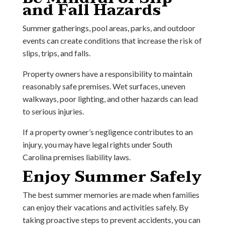
and Fall Hazards
Summer gatherings, pool areas, parks, and outdoor
events can create conditions that increase the risk of
slips, trips, and falls.
Property owners have a responsibility to maintain
reasonably safe premises. Wet surfaces, uneven
walkways, poor lighting, and other hazards can lead
to serious injuries.
If a property owner’s negligence contributes to an
injury, you may have legal rights under South
Carolina premises liability laws.
Enjoy Summer Safely
The best summer memories are made when families
can enjoy their vacations and activities safely. By
taking proactive steps to prevent accidents, you can