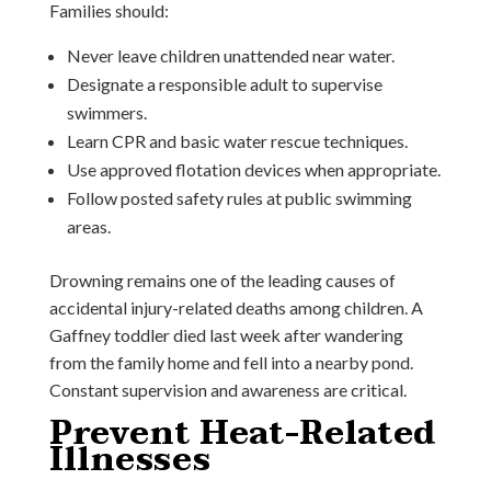
Families should:
Never leave children unattended near water.
Designate a responsible adult to supervise
swimmers.
Learn CPR and basic water rescue techniques.
Use approved flotation devices when appropriate.
Follow posted safety rules at public swimming
areas.
Drowning remains one of the leading causes of
accidental injury-related deaths among children. A
Gaffney toddler died last week after wandering
from the family home and fell into a nearby pond.
Constant supervision and awareness are critical.
Prevent Heat-Related
Illnesses