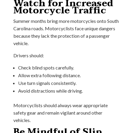
Watch for Increased
Motorcycle Traffic
Summer months bring more motorcycles onto South
Carolina roads. Motorcyclists face unique dangers
because they lack the protection of a passenger
vehicle.
Drivers should:
Check blind spots carefully.
Allow extra following distance.
Use turn signals consistently.
Avoid distractions while driving.
Motorcyclists should always wear appropriate
safety gear and remain vigilant around other
vehicles.
Be Mindful of Slip