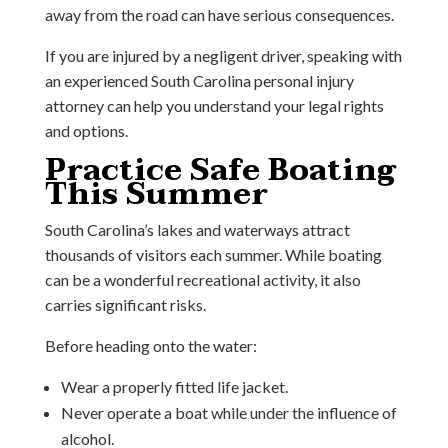
away from the road can have serious consequences.
If you are injured by a negligent driver, speaking with
an experienced South Carolina personal injury
attorney can help you understand your legal rights
and options.
Practice Safe Boating
This Summer
South Carolina’s lakes and waterways attract
thousands of visitors each summer. While boating
can be a wonderful recreational activity, it also
carries significant risks.
Before heading onto the water:
Wear a properly fitted life jacket.
Never operate a boat while under the influence of
alcohol.