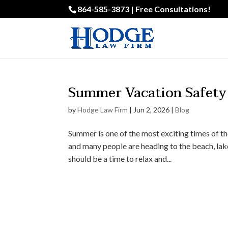
864-585-3873 | Free Consultations!
Summer Vacation Safety 
by
Hodge Law Firm
|
Jun 2, 2026
|
Blog
Summer is one of the most exciting times of the
and many people are heading to the beach, lak
should be a time to relax and...