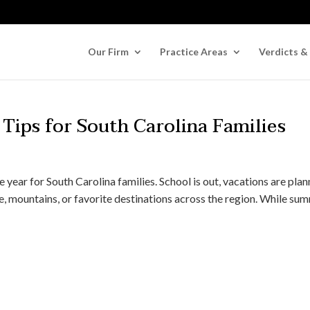
Our Firm
Practice Areas
Verdicts &
Tips for South Carolina Families
 year for South Carolina families. School is out, vacations are plan
e, mountains, or favorite destinations across the region. While su