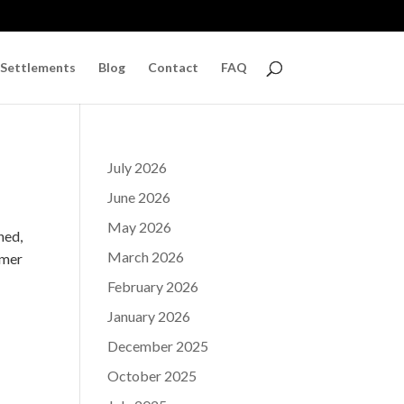
 Settlements
Blog
Contact
FAQ
July 2026
June 2026
May 2026
ned,
March 2026
mmer
February 2026
January 2026
December 2025
October 2025