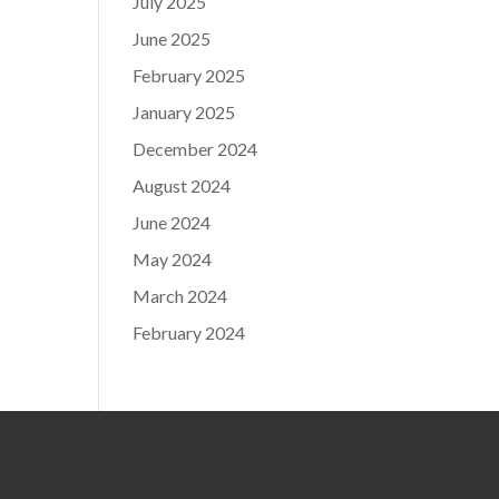
July 2025
June 2025
February 2025
January 2025
December 2024
August 2024
June 2024
May 2024
March 2024
February 2024