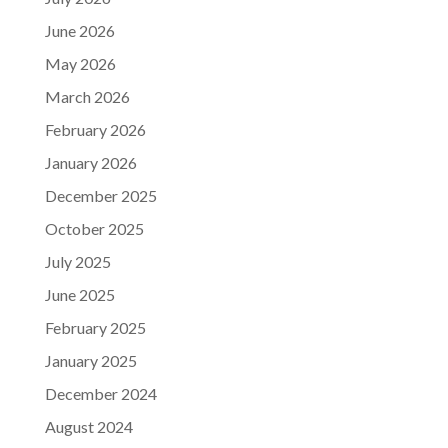
June 2026
May 2026
March 2026
February 2026
January 2026
December 2025
October 2025
July 2025
June 2025
February 2025
January 2025
December 2024
August 2024