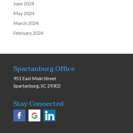
June 2024
May 2024
March 2024
February 2024
Spartanburg Office
951 East Main Street
Spartanburg, SC 29302
Stay Connected