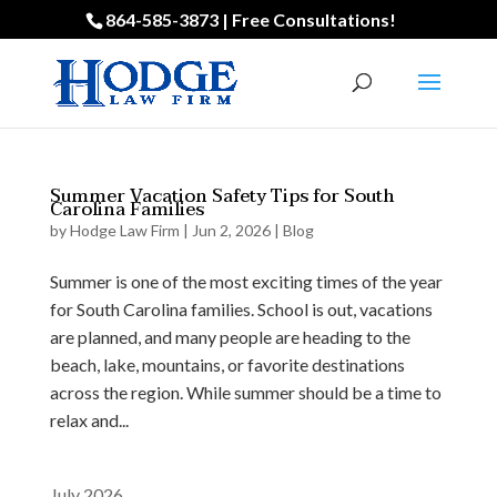
864-585-3873 | Free Consultations!
Summer Vacation Safety Tips for South
Carolina Families
by
Hodge Law Firm
|
Jun 2, 2026
|
Blog
Summer is one of the most exciting times of the year
for South Carolina families. School is out, vacations
are planned, and many people are heading to the
beach, lake, mountains, or favorite destinations
across the region. While summer should be a time to
relax and...
July 2026