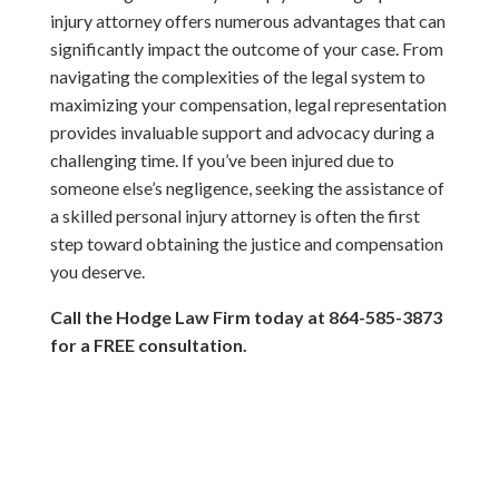
injury attorney offers numerous advantages that can
significantly impact the outcome of your case. From
navigating the complexities of the legal system to
maximizing your compensation, legal representation
provides invaluable support and advocacy during a
challenging time. If you’ve been injured due to
someone else’s negligence, seeking the assistance of
a skilled personal injury attorney is often the first
step toward obtaining the justice and compensation
you deserve.
Call the Hodge Law Firm today at 864-585-3873
for a FREE consultation.