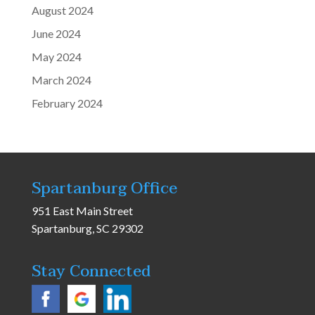
August 2024
June 2024
May 2024
March 2024
February 2024
Spartanburg Office
951 East Main Street
Spartanburg, SC 29302
Stay Connected