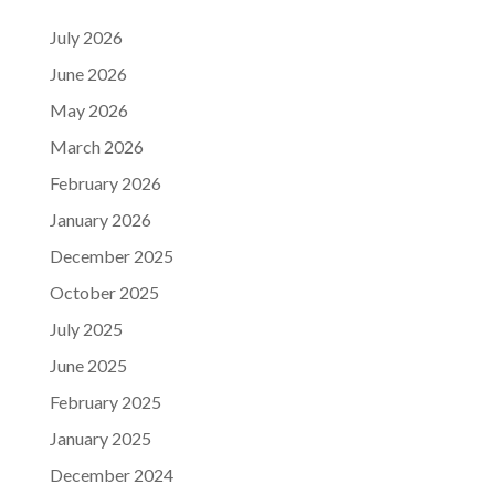
July 2026
June 2026
May 2026
March 2026
February 2026
January 2026
December 2025
October 2025
July 2025
June 2025
February 2025
January 2025
December 2024